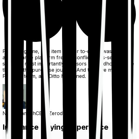
For a long time, one item on our to-do list was to build
an insurance platform free of conflicts, mis-selling,
spam, &, most importantly, advisors to handhold people
through the purchase journey. And then we met the
Finshots team, and Ditto happened.
Nithin Kamath
CEO, Zerodha
Insurance Buying Experience