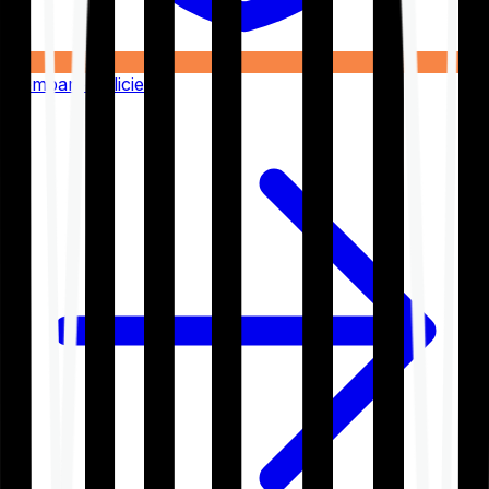
Compare Policies