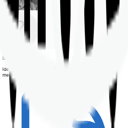
Shortlisting
Identifying a policy that best suits your financial &
medical needs