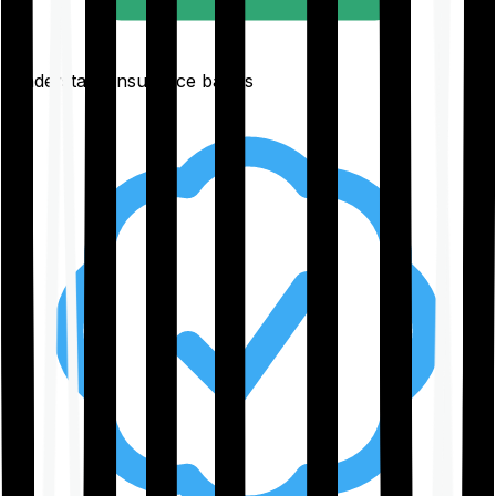
Understand insurance basics