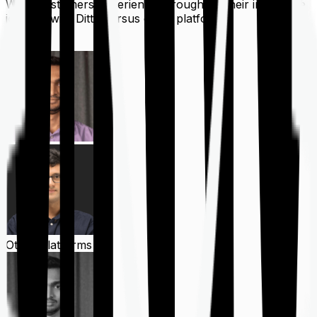
What customers experience throughout their insurance
journey with Ditto versus other platforms
Ditto
Other Platforms