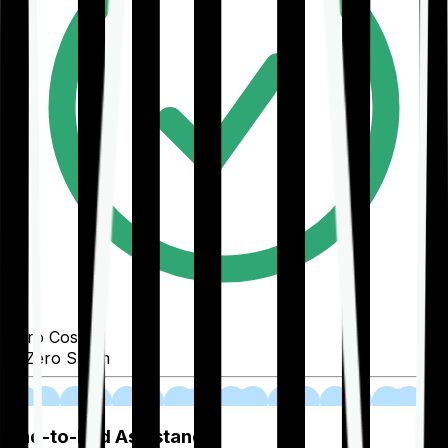
Zero Cost
Zero Spam
02
End-to-End Assistance