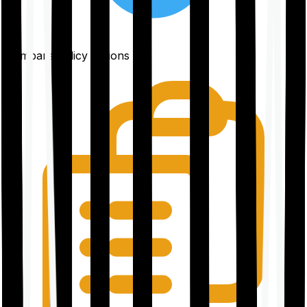
Compare policy options