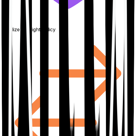
Finalize the right policy