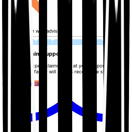
Fill application with advisor
03
Lifetime Claim Support
With Ditto's expert claims team at your disposal 24/7,
you and your family will always receive the support you
deserve.
Register your claim