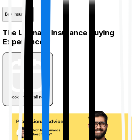
Buy Insurance
The Ultimate Insurance Buying
Experience
Book a free call now