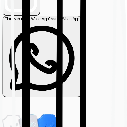
Chat with us on WhatsApp
Chat on WhatsApp