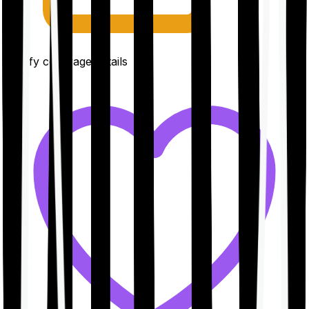
Clarify coverage details