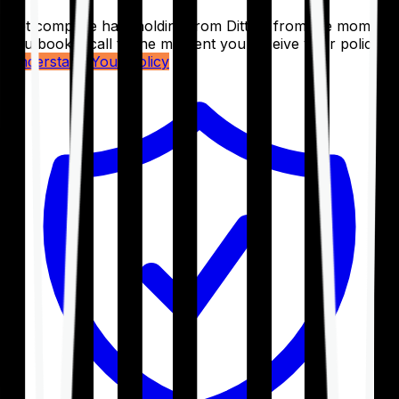
Get complete handholding from Ditto – from the moment
you book a call to the moment you receive your policy.
Understand Your Policy