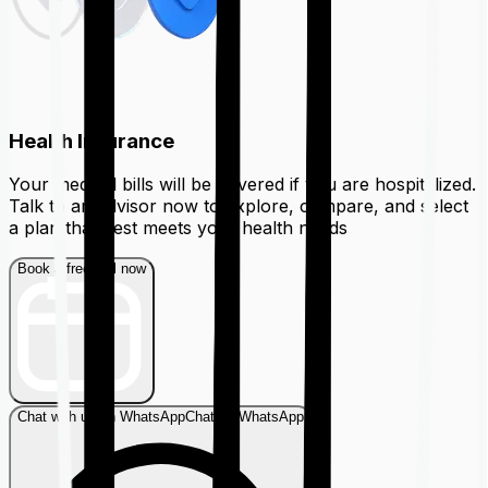
Health Insurance
Your medical bills will be covered if you are hospitalized.
Talk to an advisor now to explore, compare, and select
a plan that best meets your health needs
Book a free call now
Chat with us on WhatsApp
Chat on WhatsApp