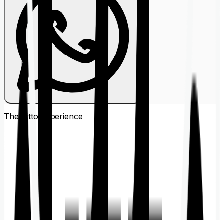
The Ditto
Experience