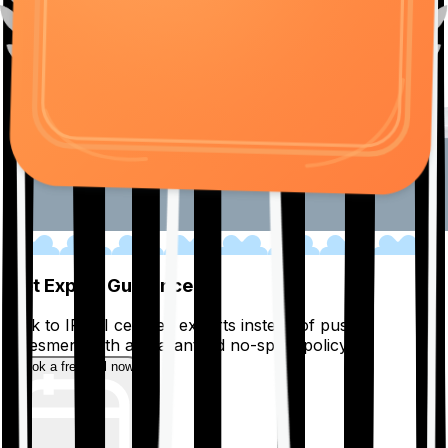
01
Get Expert Guidance
Talk to IRDAI certified experts instead of pushy
salesmen, with a guaranteed no-spam policy.
Book a free call now