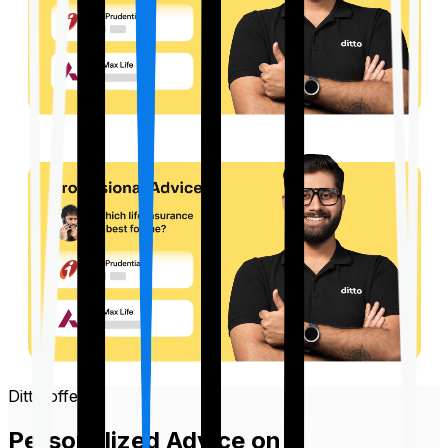
Ditto offers
Personalized Advice on