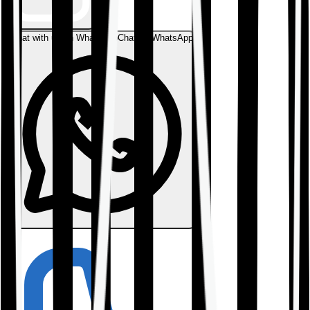
Chat with us on WhatsApp
Chat on WhatsApp