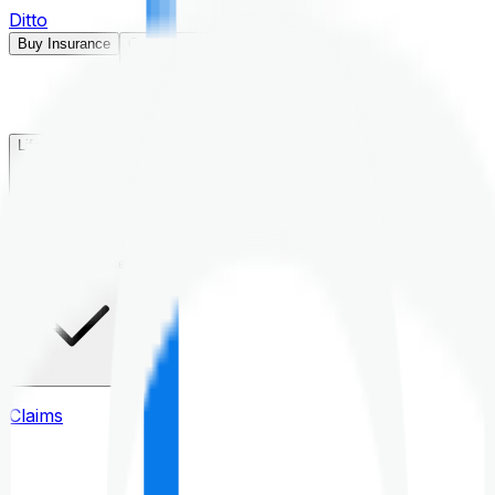
Ditto
Buy Insurance
Open menu
Life Insurance
Health Insurance
Claims