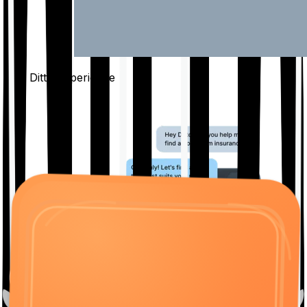
The Ditto
Experience