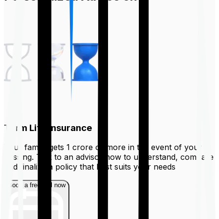
Term Life Insurance
Your family gets ₹1 crore or more in the event of your
passing. Talk to an advisor now to understand, compare
and finalize a policy that best suits your needs
Book a free call now