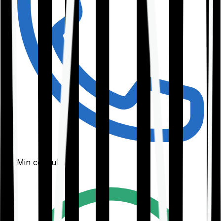
30-Min consultation