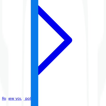
Renew your policy