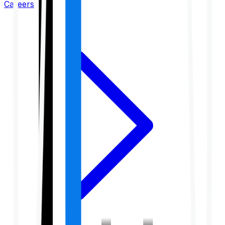
Careers