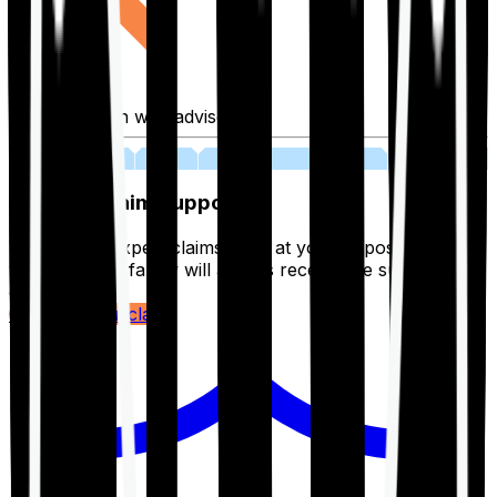
Fill application with advisor
03
Lifetime Claim Support
With Ditto's expert claims team at your disposal 24/7,
you and your family will always receive the support you
deserve.
Register your claim