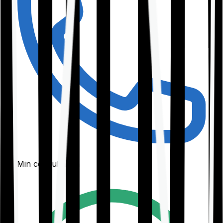
30-Min consultation