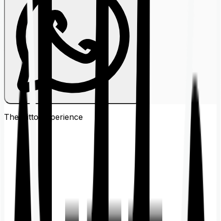
The Ditto
Experience