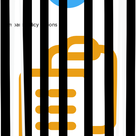
Compare policy options