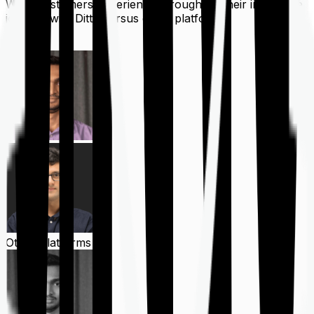
What customers experience throughout their insurance
journey with Ditto versus other platforms
Ditto
Other Platforms