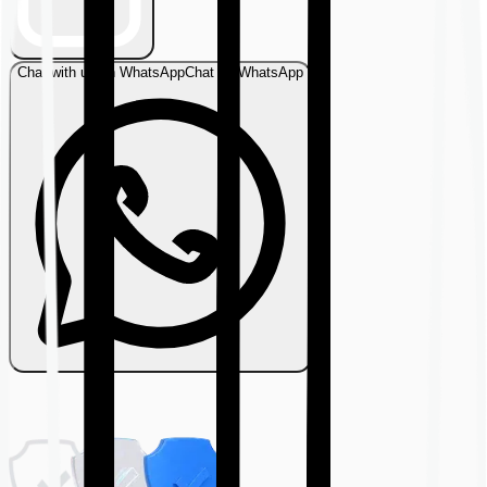
Chat with us on WhatsApp
Chat on WhatsApp