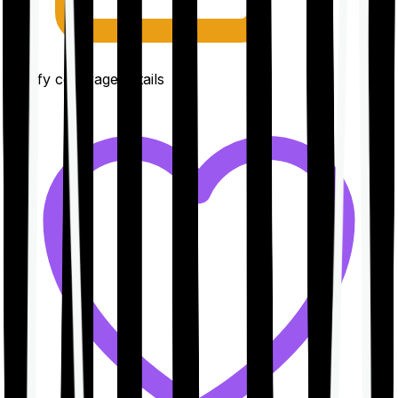
Clarify coverage details