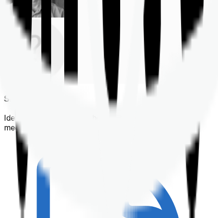
Shortlisting
Identifying a policy that best suits your financial &
medical needs