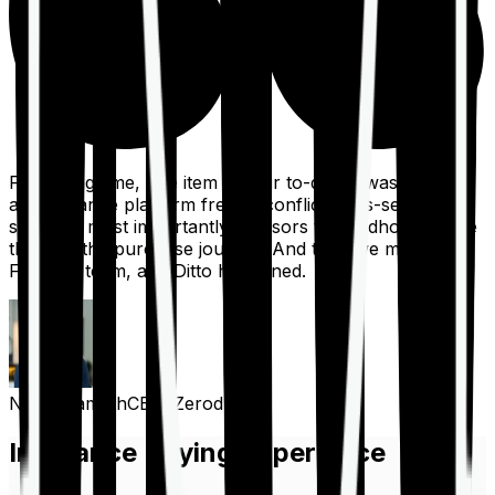
For a long time, one item on our to-do list was to build
an insurance platform free of conflicts, mis-selling,
spam, &, most importantly, advisors to handhold people
through the purchase journey. And then we met the
Finshots team, and Ditto happened.
Nithin Kamath
CEO, Zerodha
Insurance Buying Experience