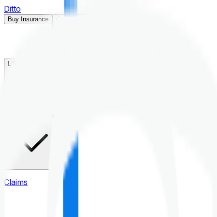
Ditto
Buy Insurance
Open menu
Life Insurance
Health Insurance
Claims