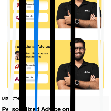
Ditto offers
Personalized Advice on