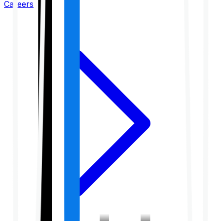
Careers