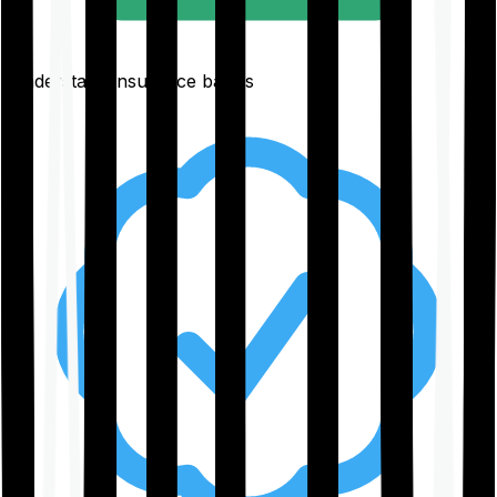
Understand insurance basics