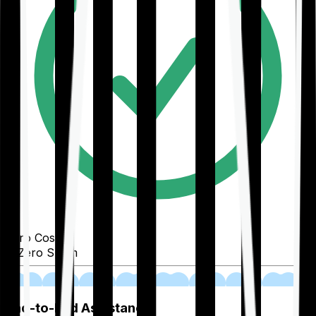
Zero Cost
Zero Spam
02
End-to-End Assistance