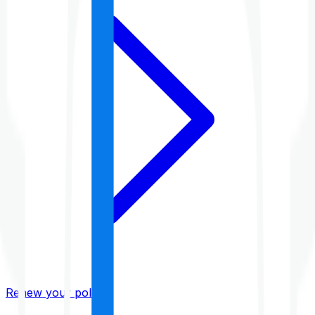
Renew your policy