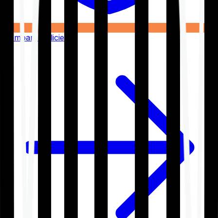
Compare Policies