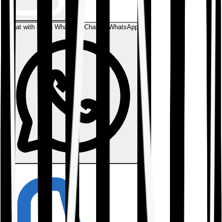
Chat with us on WhatsApp
Chat on WhatsApp