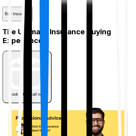
Buy Insurance
The Ultimate Insurance Buying
Experience
Book a free call now