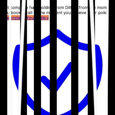
Get complete handholding from Ditto – from the moment
you book a call to the moment you receive your policy.
Understand Your Policy