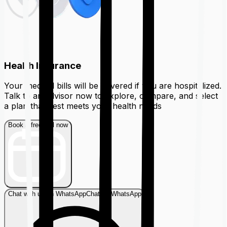
Health Insurance
Your medical bills will be covered if you are hospitalized.
Talk to an advisor now to explore, compare, and select
a plan that best meets your health needs
Book a free call now
Chat with us on WhatsApp
Chat on WhatsApp