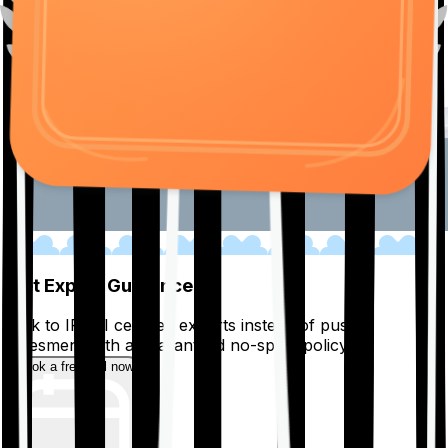
01
Get Expert Guidance
Talk to IRDAI certified experts instead of pushy
salesmen, with a guaranteed no-spam policy.
Book a free call now