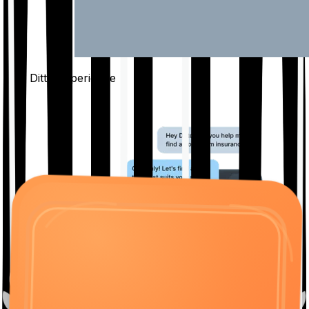
The Ditto
Experience