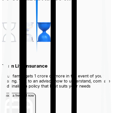
Term Life Insurance
Your family gets ₹1 crore or more in the event of your
passing. Talk to an advisor now to understand, compare
and finalize a policy that best suits your needs
Book a free call now