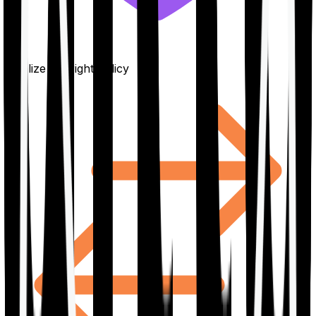
Finalize the right policy