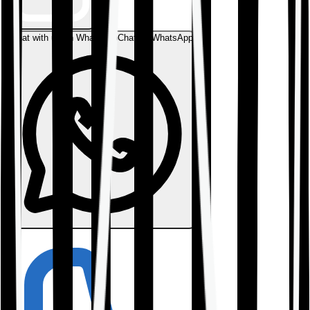
Chat with us on WhatsApp
Chat on WhatsApp