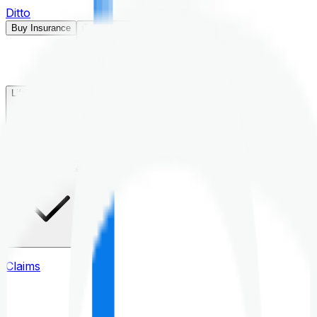
Ditto
Buy Insurance
Open menu
Life Insurance
Health Insurance
Claims