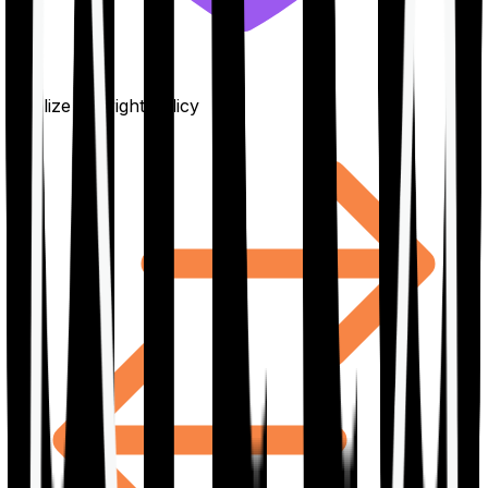
Finalize the right policy