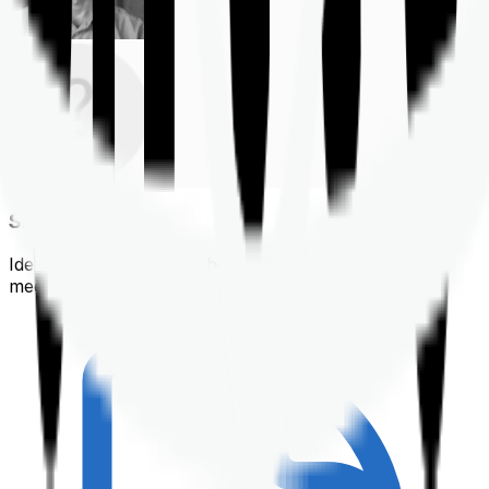
Shortlisting
Identifying a policy that best suits your financial &
medical needs