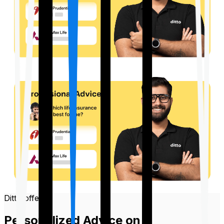
Ditto offers
Personalized Advice on