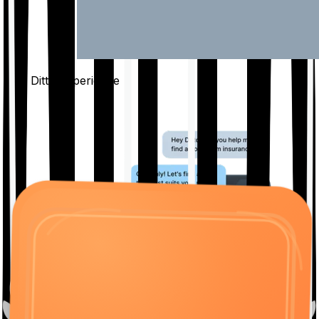
The Ditto
Experience