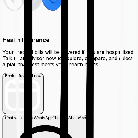
Health Insurance
Your medical bills will be covered if you are hospitalized.
Talk to an advisor now to explore, compare, and select
a plan that best meets your health needs
Book a free call now
Chat with us on WhatsApp
Chat on WhatsApp