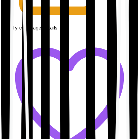
Clarify coverage details