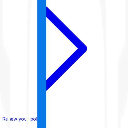
Renew your policy