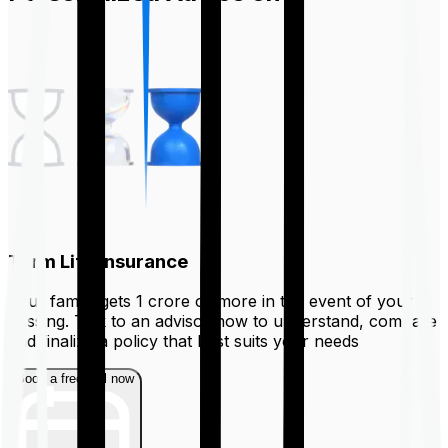
Term Life Insurance
Your family gets ₹1 crore or more in the event of your
passing. Talk to an advisor now to understand, compare
and finalize a policy that best suits your needs
Book a free call now