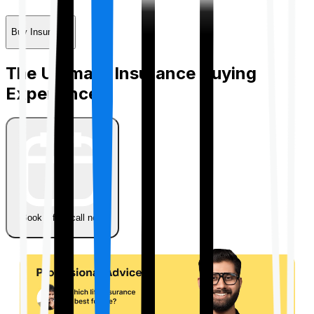
Buy Insurance
The Ultimate Insurance Buying
Experience
Book a free call now