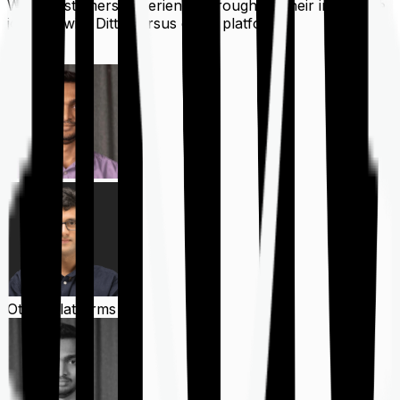
What customers experience throughout their insurance
journey with Ditto versus other platforms
Ditto
Other Platforms