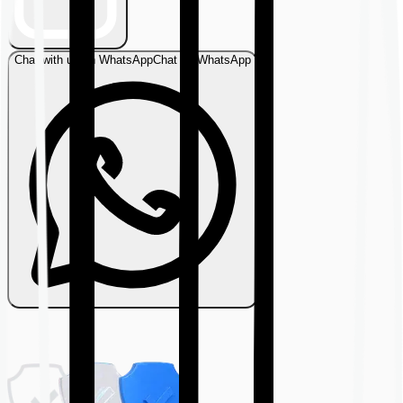
Chat with us on WhatsApp
Chat on WhatsApp