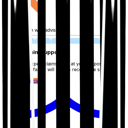
Fill application with advisor
03
Lifetime Claim Support
With Ditto's expert claims team at your disposal 24/7,
you and your family will always receive the support you
deserve.
Register your claim