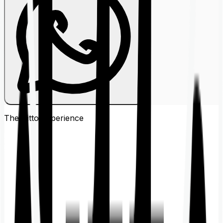
The Ditto
Experience