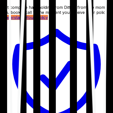
Get complete handholding from Ditto – from the moment
you book a call to the moment you receive your policy.
Understand Your Policy