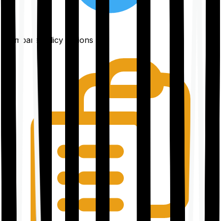
Compare policy options