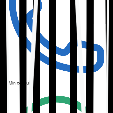
30-Min consultation