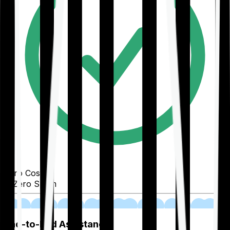
Zero Cost
Zero Spam
02
End-to-End Assistance