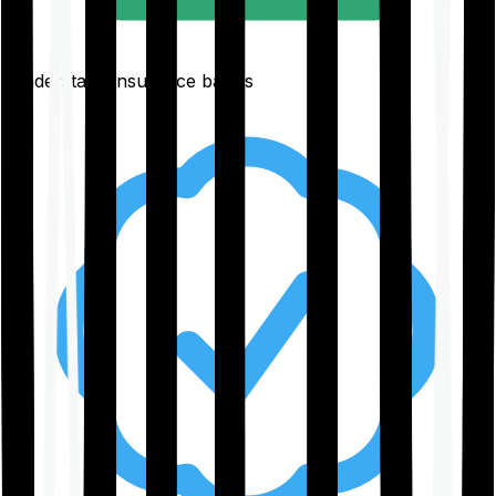
Understand insurance basics