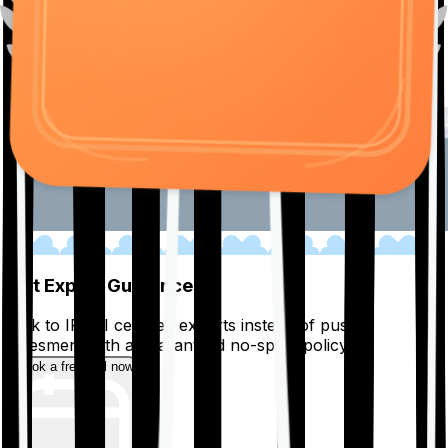
01
Get Expert Guidance
Talk to IRDAI certified experts instead of pushy
salesmen, with a guaranteed no-spam policy.
Book a free call now