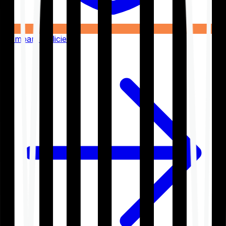
Compare Policies