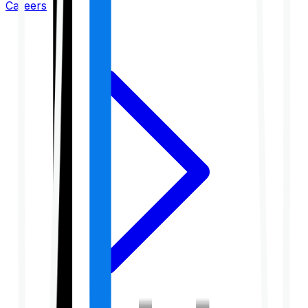
Careers