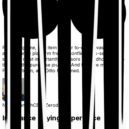
For a long time, one item on our to-do list was to build
an insurance platform free of conflicts, mis-selling,
spam, &, most importantly, advisors to handhold people
through the purchase journey. And then we met the
Finshots team, and Ditto happened.
Nithin Kamath
CEO, Zerodha
Insurance Buying Experience