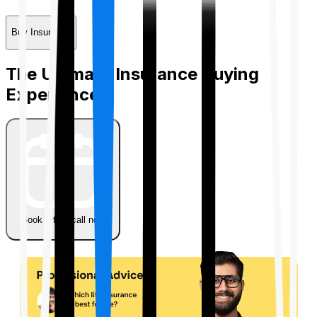
Buy Insurance
The Ultimate Insurance Buying
Experience
Book a free call now