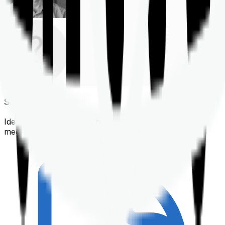
Shortlisting
Identifying a policy that best suits your financial &
medical needs