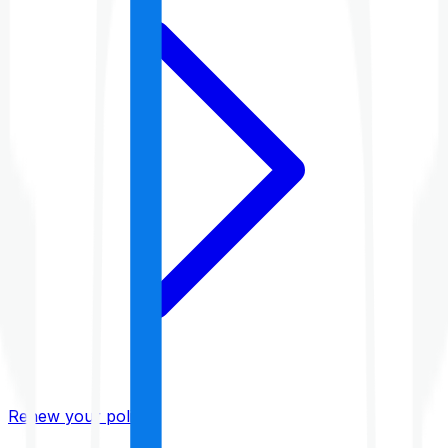
Renew your policy