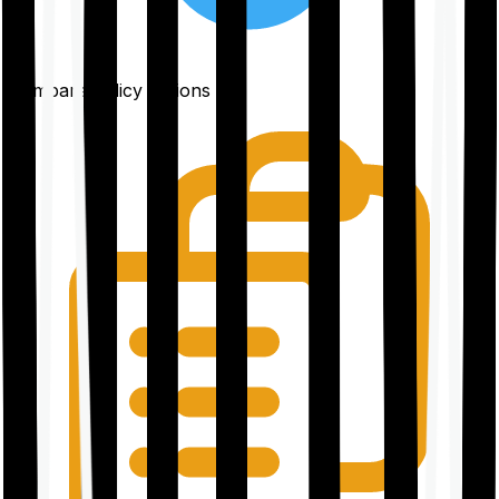
Compare policy options