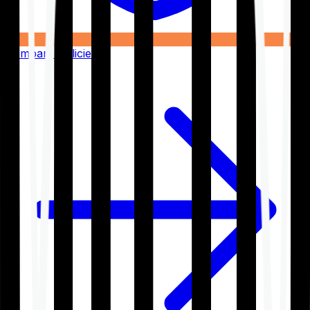
Compare Policies