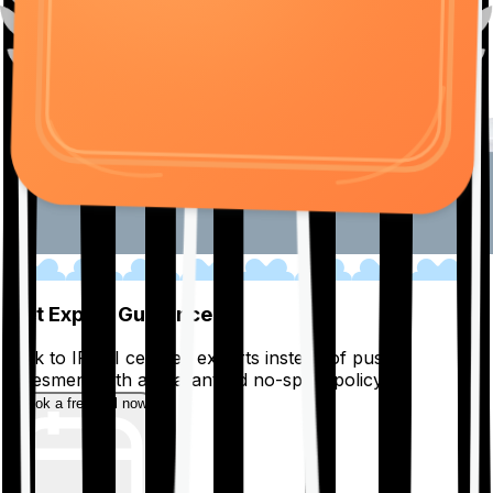
01
Get Expert Guidance
Talk to IRDAI certified experts instead of pushy
salesmen, with a guaranteed no-spam policy.
Book a free call now