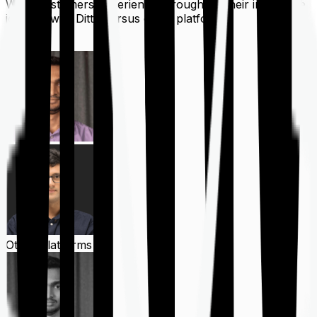
What customers experience throughout their insurance
journey with Ditto versus other platforms
Ditto
Other Platforms