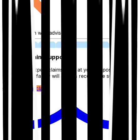
Fill application with advisor
03
Lifetime Claim Support
With Ditto's expert claims team at your disposal 24/7,
you and your family will always receive the support you
deserve.
Register your claim