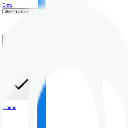
Ditto
Buy Insurance
Open menu
Life Insurance
Health Insurance
Claims