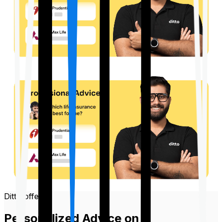
Ditto offers
Personalized Advice on