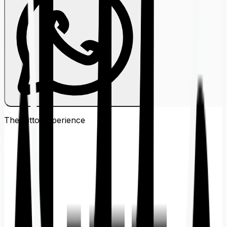
The Ditto
Experience