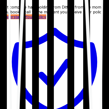
Get complete handholding from Ditto – from the moment
you book a call to the moment you receive your policy.
Understand Your Policy