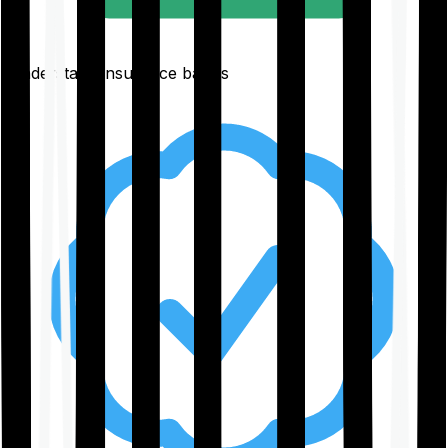
Understand insurance basics