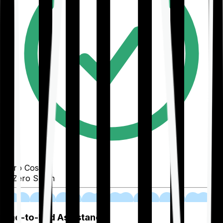
Zero Cost
Zero Spam
02
End-to-End Assistance