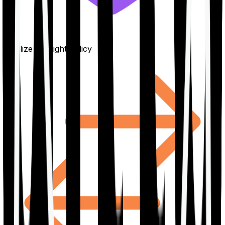
Finalize the right policy