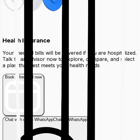
Health Insurance
Your medical bills will be covered if you are hospitalized.
Talk to an advisor now to explore, compare, and select
a plan that best meets your health needs
Book a free call now
Chat with us on WhatsApp
Chat on WhatsApp