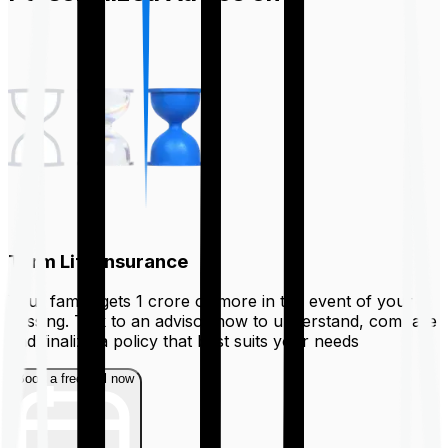
Term Life Insurance
Your family gets ₹1 crore or more in the event of your
passing. Talk to an advisor now to understand, compare
and finalize a policy that best suits your needs
Book a free call now