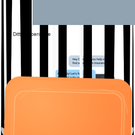
The Ditto
Experience