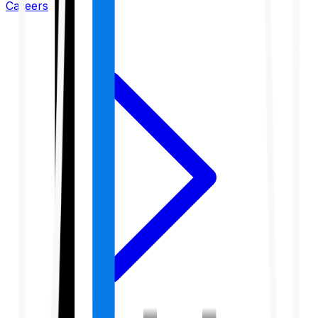
Careers