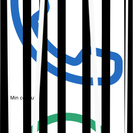
30-Min consultation