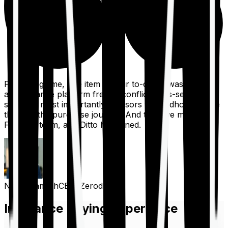
For a long time, one item on our to-do list was to build
an insurance platform free of conflicts, mis-selling,
spam, &, most importantly, advisors to handhold people
through the purchase journey. And then we met the
Finshots team, and Ditto happened.
Nithin Kamath
CEO, Zerodha
Insurance Buying Experience