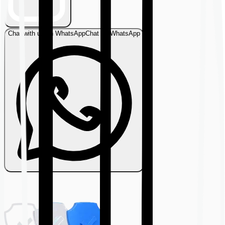
Chat with us on WhatsApp
Chat on WhatsApp