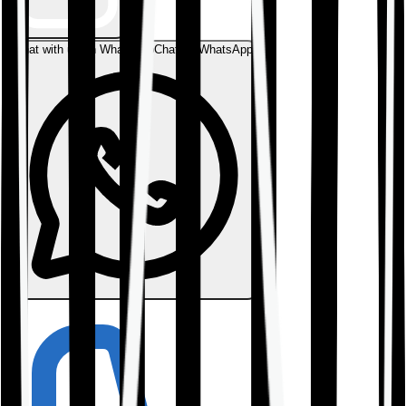
Chat with us on WhatsApp
Chat on WhatsApp