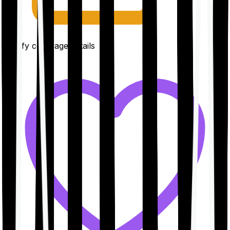
Clarify coverage details