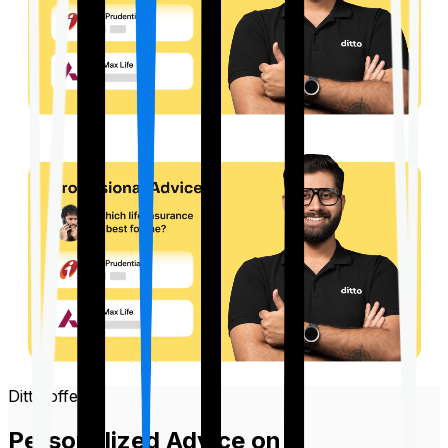
Ditto offers
Personalized Advice on