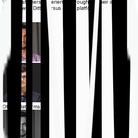
What customers experience throughout their insurance
journey with Ditto versus other platforms
Ditto
Other Platforms