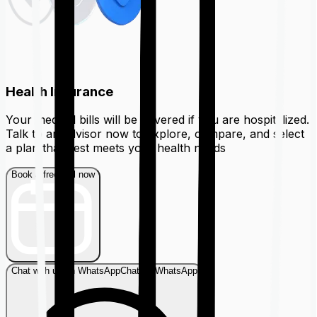
Health Insurance
Your medical bills will be covered if you are hospitalized.
Talk to an advisor now to explore, compare, and select
a plan that best meets your health needs
Book a free call now
Chat with us on WhatsApp
Chat on WhatsApp