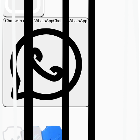
Chat with us on WhatsApp
Chat on WhatsApp