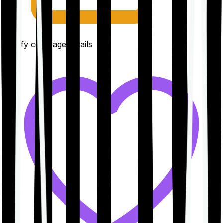
Clarify coverage details