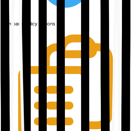
Compare policy options