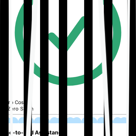
Zero Cost
Zero Spam
02
End-to-End Assistance