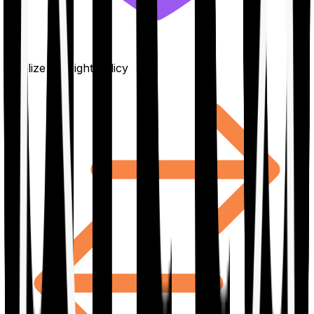
Finalize the right policy