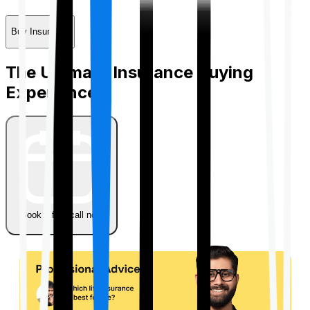
Buy Insurance
The Ultimate Insurance Buying
Experience
Book a free call now