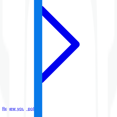
Renew your policy