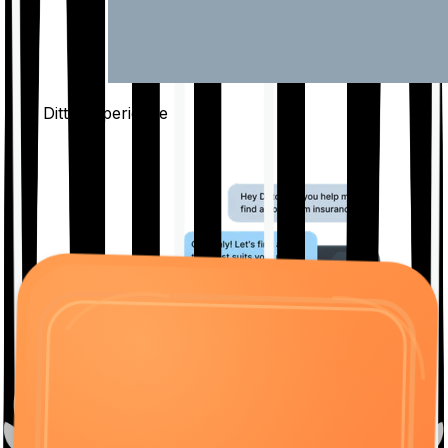
The Ditto
Experience