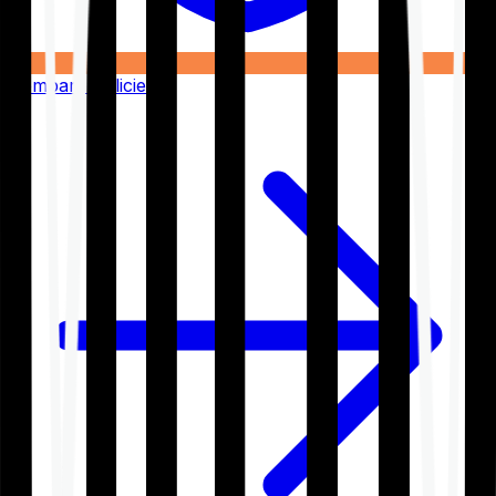
Compare Policies