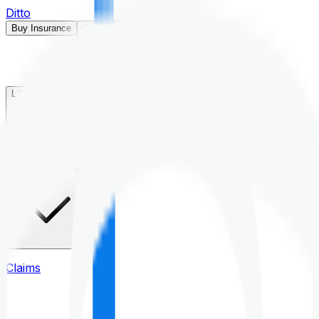
Ditto
Buy Insurance
Open menu
Life Insurance
Health Insurance
Claims