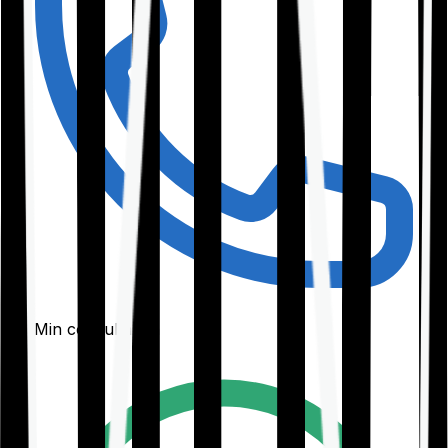
30-Min consultation