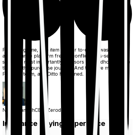
For a long time, one item on our to-do list was to build
an insurance platform free of conflicts, mis-selling,
spam, &, most importantly, advisors to handhold people
through the purchase journey. And then we met the
Finshots team, and Ditto happened.
Nithin Kamath
CEO, Zerodha
Insurance Buying Experience