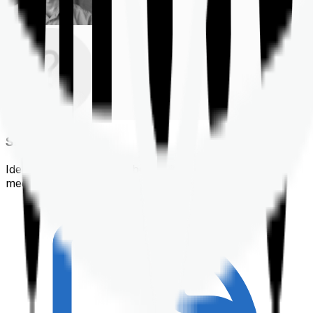
Shortlisting
Identifying a policy that best suits your financial &
medical needs