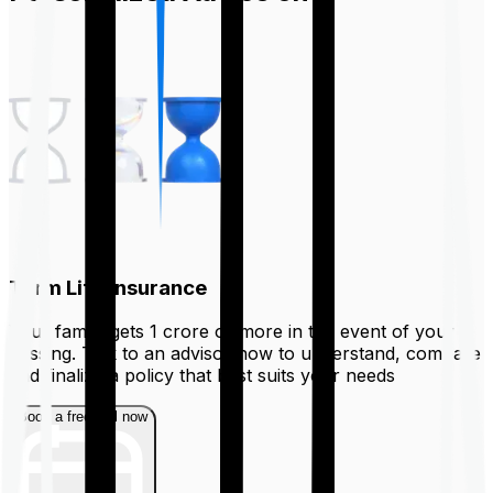
Term Life Insurance
Your family gets ₹1 crore or more in the event of your
passing. Talk to an advisor now to understand, compare
and finalize a policy that best suits your needs
Book a free call now