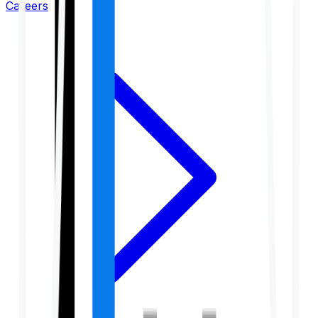
Careers