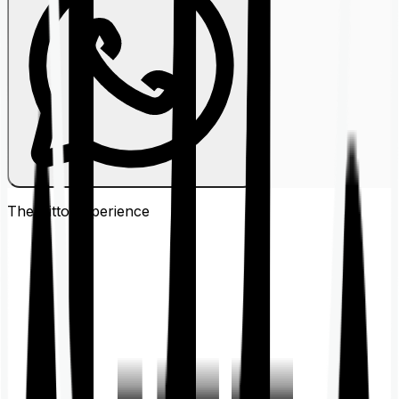
The Ditto
Experience