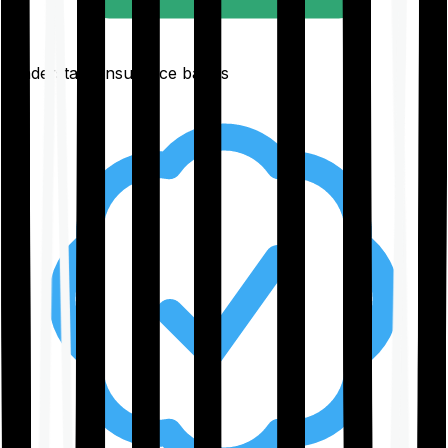
Understand insurance basics