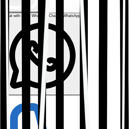
Chat with us on WhatsApp
Chat on WhatsApp