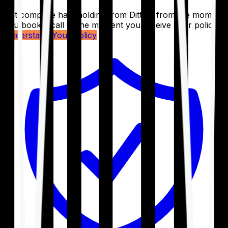
Get complete handholding from Ditto – from the moment
you book a call to the moment you receive your policy.
Understand Your Policy