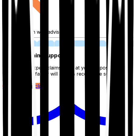
Fill application with advisor
03
Lifetime Claim Support
With Ditto's expert claims team at your disposal 24/7,
you and your family will always receive the support you
deserve.
Register your claim