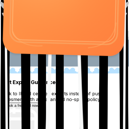
01
Get Expert Guidance
Talk to IRDAI certified experts instead of pushy
salesmen, with a guaranteed no-spam policy.
Book a free call now