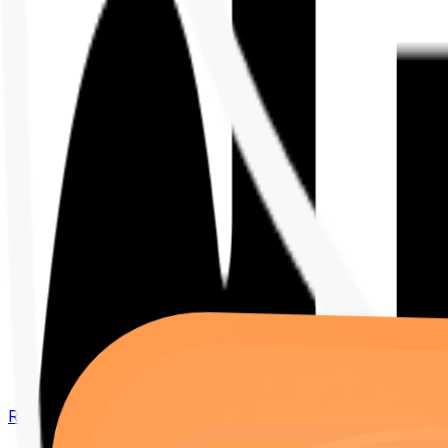
Renew your policy