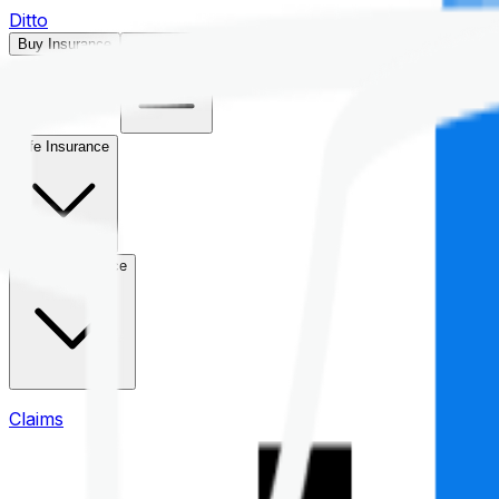
Ditto
Buy Insurance
Open menu
Life Insurance
Health Insurance
Claims