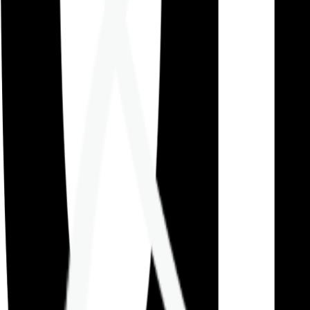
Careers