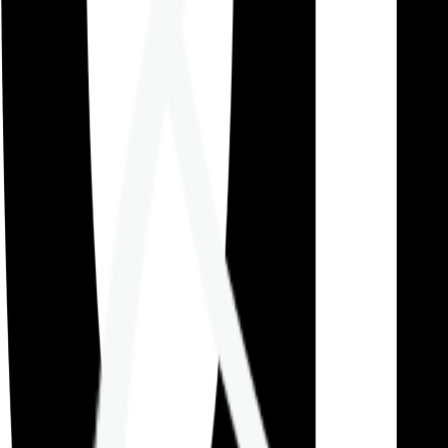
Careers