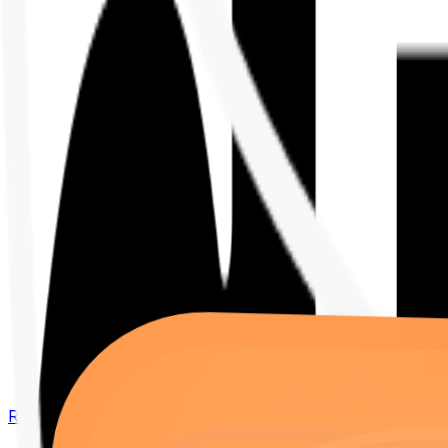
Renew your policy