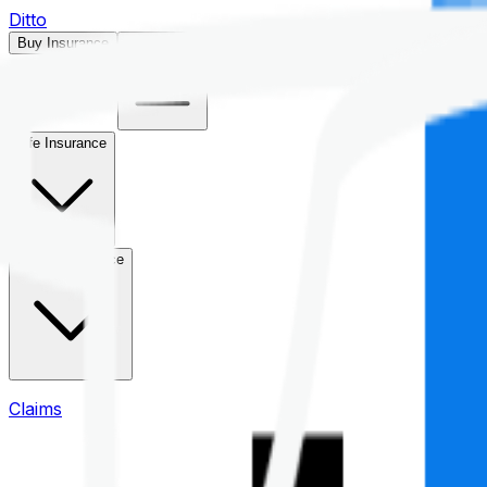
Ditto
Buy Insurance
Open menu
Life Insurance
Health Insurance
Claims