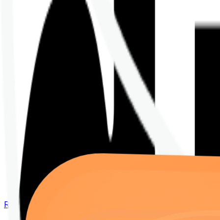
Renew your policy