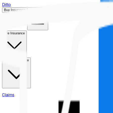
Ditto
Buy Insurance
Open menu
Life Insurance
Health Insurance
Claims