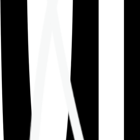
Careers