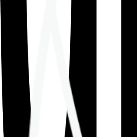
Careers