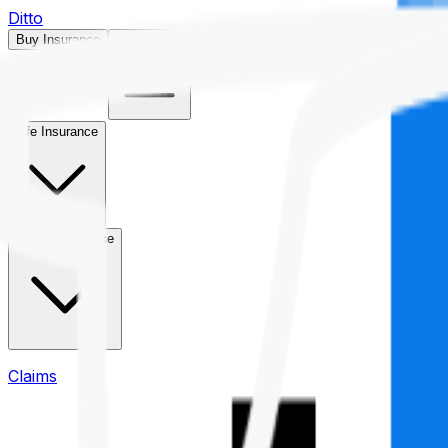
Ditto
Buy Insurance
Open menu
Life Insurance
Health Insurance
Claims