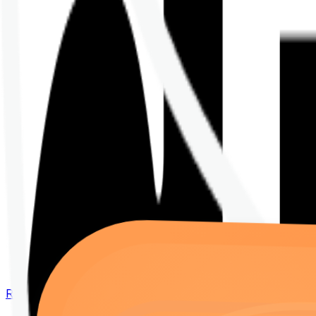
Renew your policy