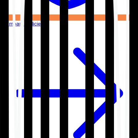
Compare Policies