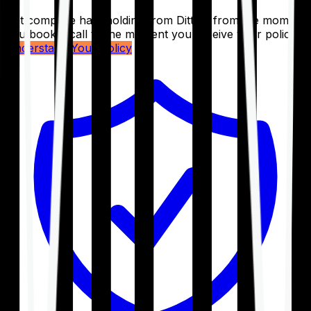
Get complete handholding from Ditto – from the moment
you book a call to the moment you receive your policy.
Understand Your Policy