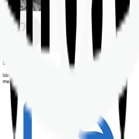
Shortlisting
Identifying a policy that best suits your financial &
medical needs