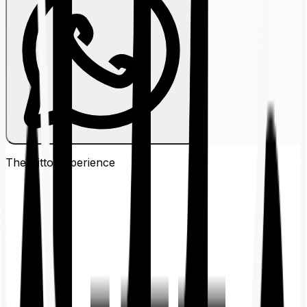
The Ditto
Experience