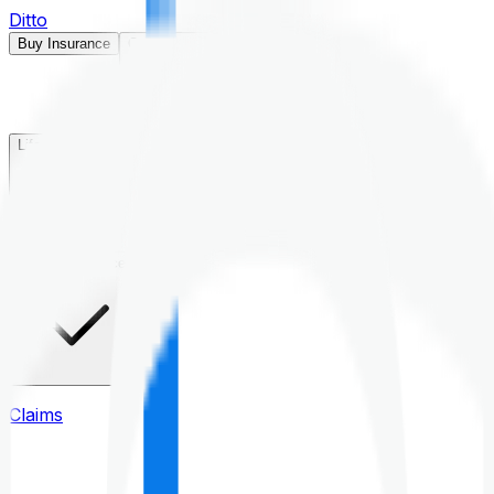
Ditto
Buy Insurance
Open menu
Life Insurance
Health Insurance
Claims