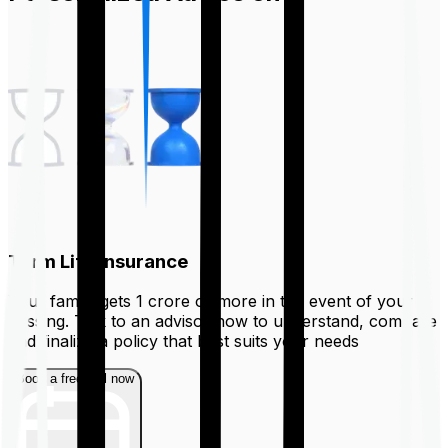
Term Life Insurance
Your family gets ₹1 crore or more in the event of your
passing. Talk to an advisor now to understand, compare
and finalize a policy that best suits your needs
Book a free call now