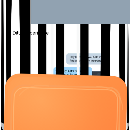
The Ditto
Experience