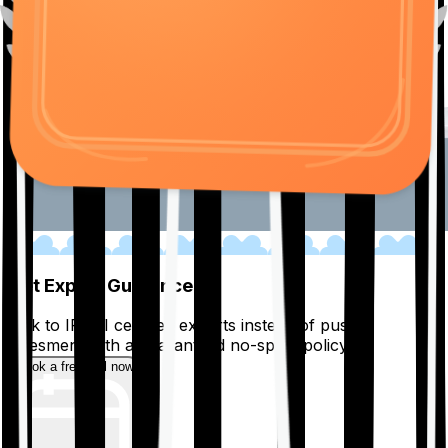
01
Get Expert Guidance
Talk to IRDAI certified experts instead of pushy
salesmen, with a guaranteed no-spam policy.
Book a free call now