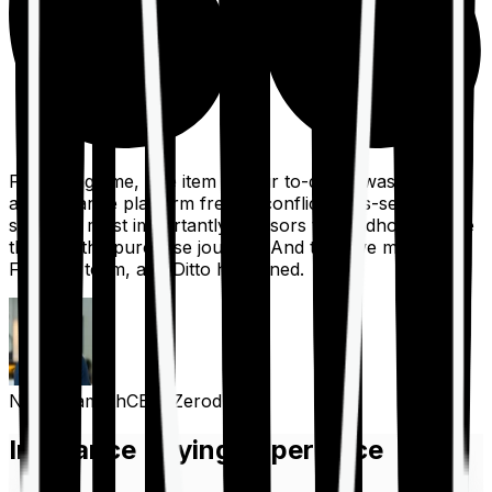
For a long time, one item on our to-do list was to build
an insurance platform free of conflicts, mis-selling,
spam, &, most importantly, advisors to handhold people
through the purchase journey. And then we met the
Finshots team, and Ditto happened.
Nithin Kamath
CEO, Zerodha
Insurance Buying Experience