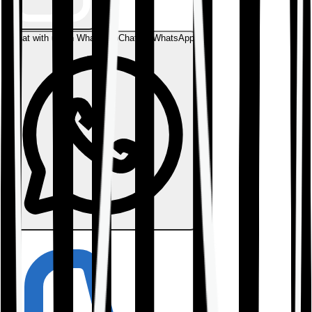
Chat with us on WhatsApp
Chat on WhatsApp