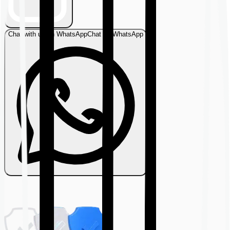
Chat with us on WhatsApp
Chat on WhatsApp