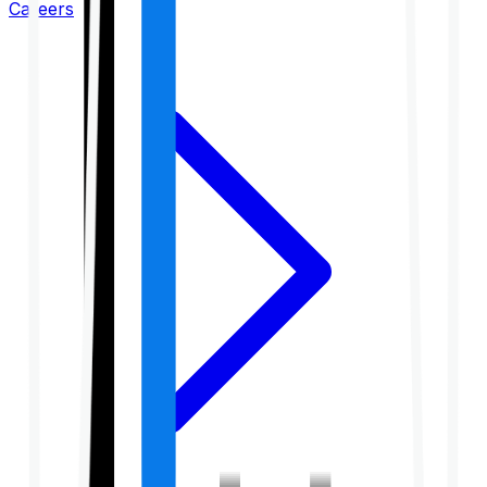
Careers