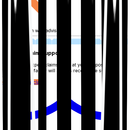
Fill application with advisor
03
Lifetime Claim Support
With Ditto's expert claims team at your disposal 24/7,
you and your family will always receive the support you
deserve.
Register your claim