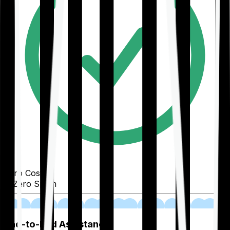
Zero Cost
Zero Spam
02
End-to-End Assistance