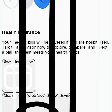
Health Insurance
Your medical bills will be covered if you are hospitalized.
Talk to an advisor now to explore, compare, and select
a plan that best meets your health needs
Book a free call now
Chat with us on WhatsApp
Chat on WhatsApp