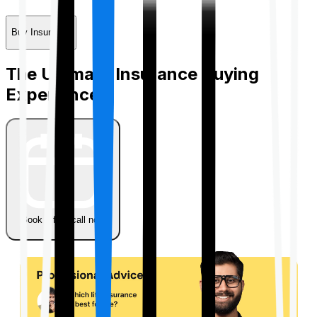
Buy Insurance
The Ultimate Insurance Buying
Experience
Book a free call now