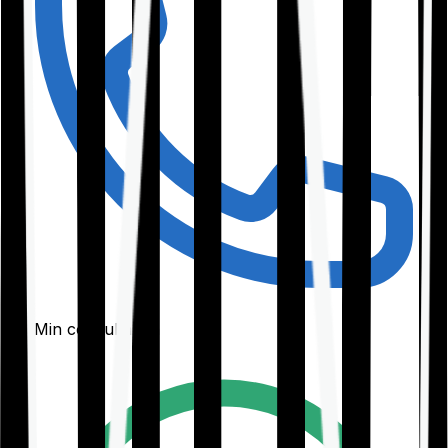
30-Min consultation