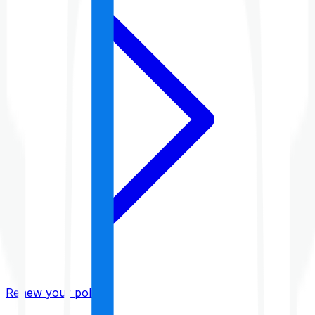
Renew your policy