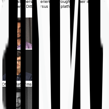
What customers experience throughout their insurance
journey with Ditto versus other platforms
Ditto
Other Platforms