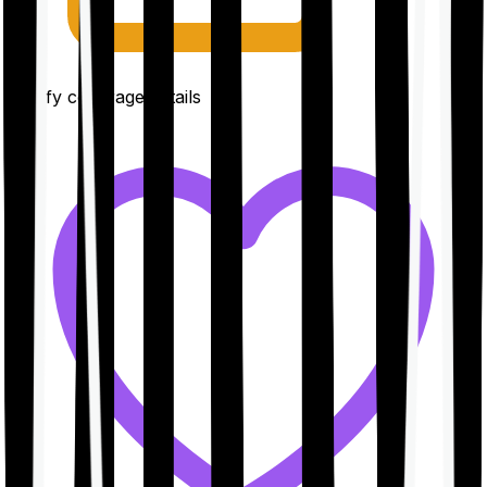
Clarify coverage details