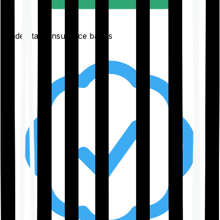
Understand insurance basics