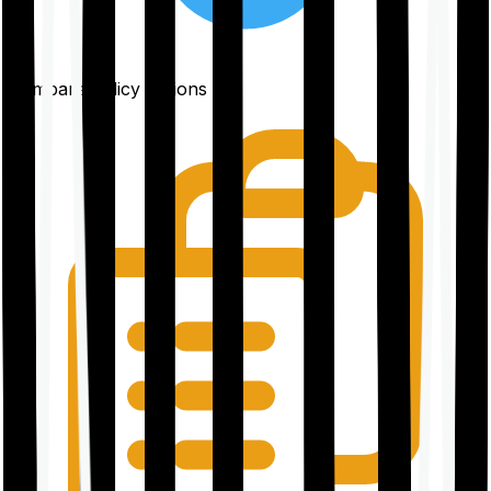
Compare policy options