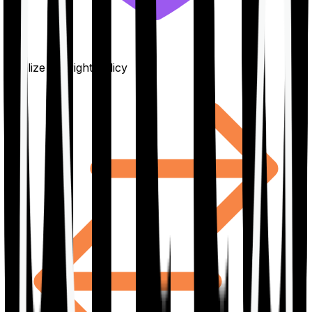
Finalize the right policy