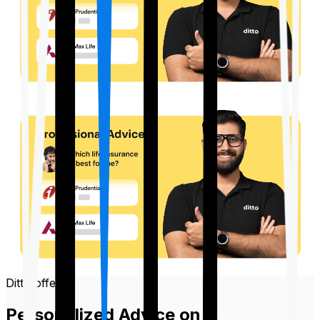
Ditto offers
Personalized Advice on