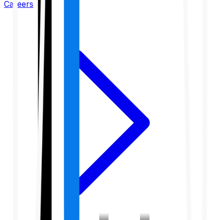
Careers