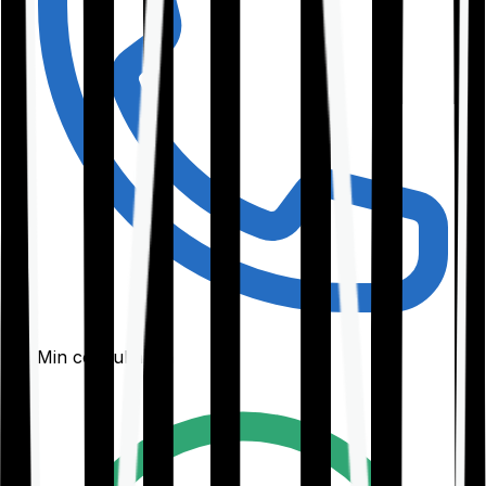
30-Min consultation