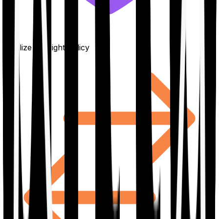
Finalize the right policy