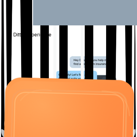
The Ditto
Experience