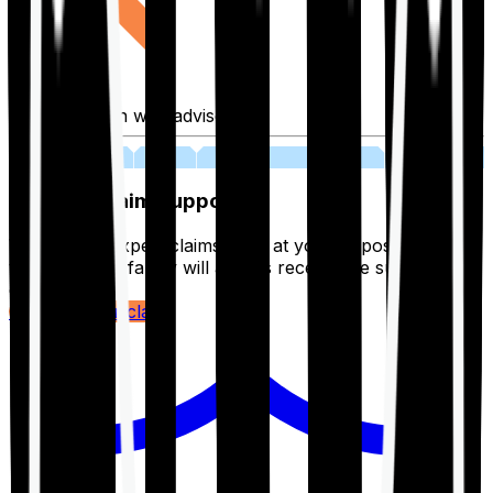
Fill application with advisor
03
Lifetime Claim Support
With Ditto's expert claims team at your disposal 24/7,
you and your family will always receive the support you
deserve.
Register your claim