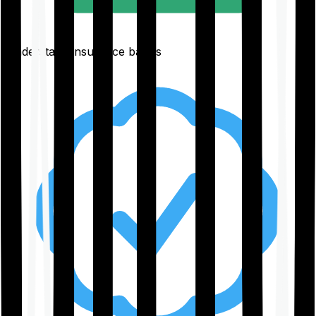
Understand insurance basics