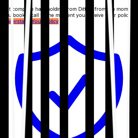
Get complete handholding from Ditto – from the moment
you book a call to the moment you receive your policy.
Understand Your Policy