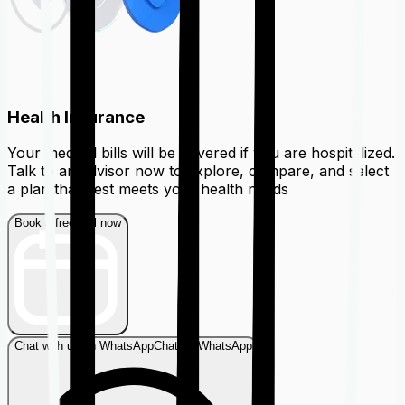
Health Insurance
Your medical bills will be covered if you are hospitalized.
Talk to an advisor now to explore, compare, and select
a plan that best meets your health needs
Book a free call now
Chat with us on WhatsApp
Chat on WhatsApp