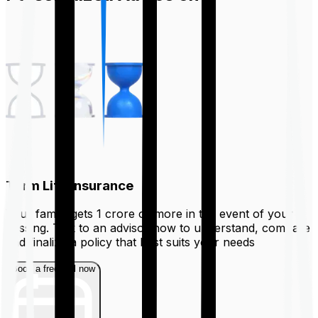
Term Life Insurance
Your family gets ₹1 crore or more in the event of your
passing. Talk to an advisor now to understand, compare
and finalize a policy that best suits your needs
Book a free call now