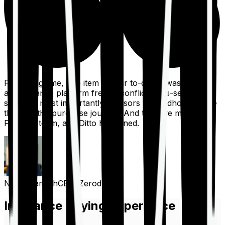
For a long time, one item on our to-do list was to build
an insurance platform free of conflicts, mis-selling,
spam, &, most importantly, advisors to handhold people
through the purchase journey. And then we met the
Finshots team, and Ditto happened.
Nithin Kamath
CEO, Zerodha
Insurance Buying Experience