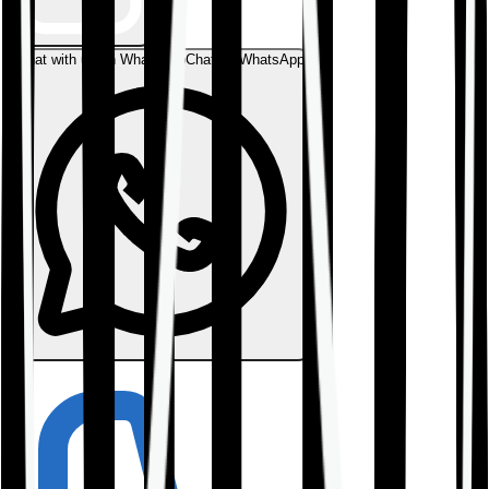
Chat with us on WhatsApp
Chat on WhatsApp