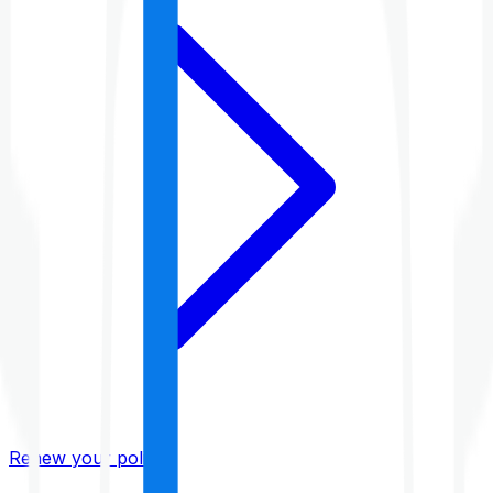
Renew your policy