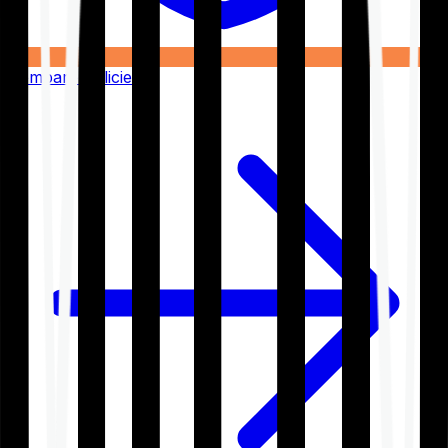
Compare Policies