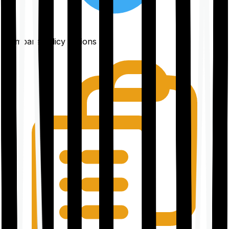
Compare policy options