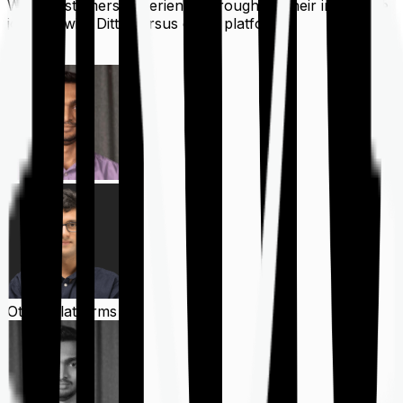
What customers experience throughout their insurance
journey with Ditto versus other platforms
Ditto
Other Platforms