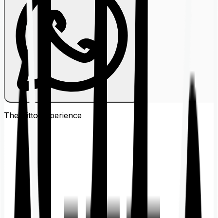
The Ditto
Experience