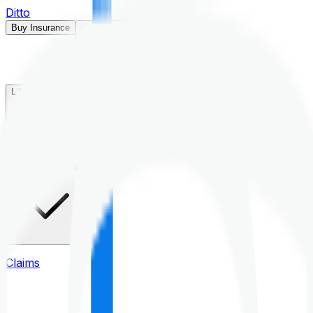
Ditto
Buy Insurance
Open menu
Life Insurance
Health Insurance
Claims