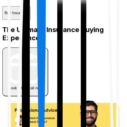
Buy Insurance
The Ultimate Insurance Buying
Experience
Book a free call now