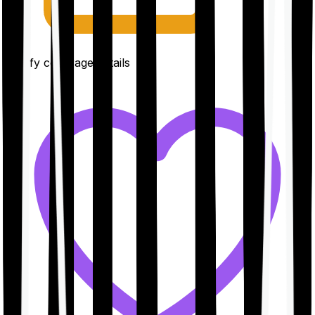
Clarify coverage details