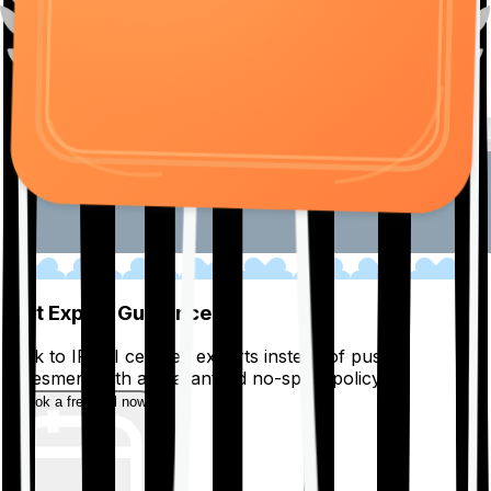
01
Get Expert Guidance
Talk to IRDAI certified experts instead of pushy
salesmen, with a guaranteed no-spam policy.
Book a free call now