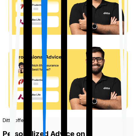
Ditto offers
Personalized Advice on