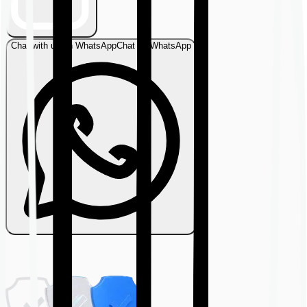
Chat with us on WhatsApp
Chat on WhatsApp