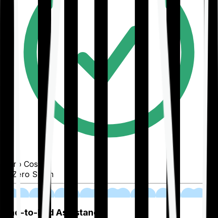
Zero Cost
Zero Spam
02
End-to-End Assistance