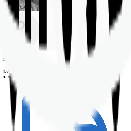
Shortlisting
Identifying a policy that best suits your financial &
medical needs