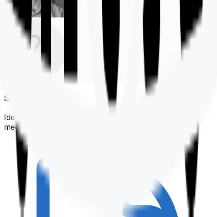
Shortlisting
Identifying a policy that best suits your financial &
medical needs