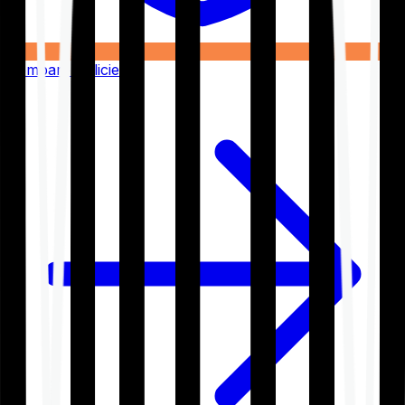
Compare Policies