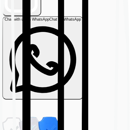
Chat with us on WhatsApp
Chat on WhatsApp