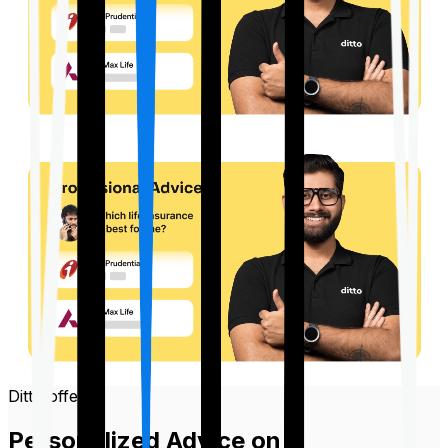
Ditto offers
Personalized Advice on