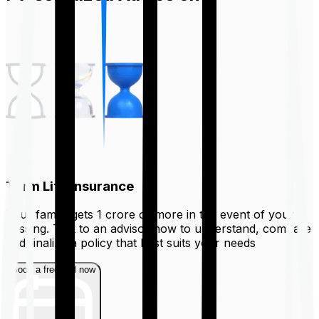
Term Life Insurance
Your family gets ₹1 crore or more in the event of your
passing. Talk to an advisor now to understand, compare
and finalize a policy that best suits your needs
Book a free call now