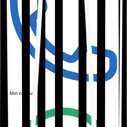
30-Min consultation