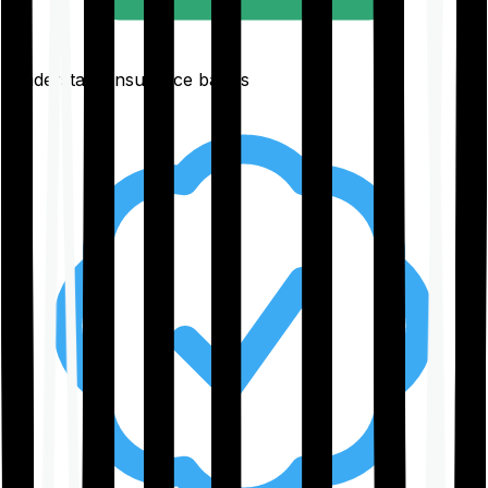
Understand insurance basics