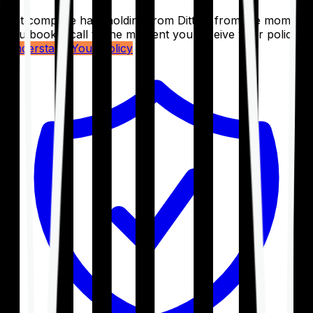
Get complete handholding from Ditto – from the moment
you book a call to the moment you receive your policy.
Understand Your Policy