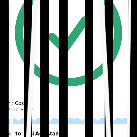
Zero Cost
Zero Spam
02
End-to-End Assistance