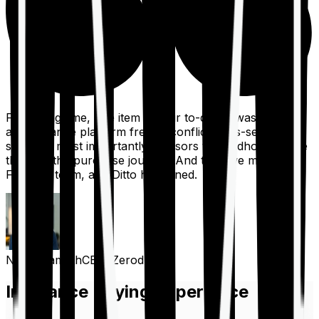
For a long time, one item on our to-do list was to build
an insurance platform free of conflicts, mis-selling,
spam, &, most importantly, advisors to handhold people
through the purchase journey. And then we met the
Finshots team, and Ditto happened.
Nithin Kamath
CEO, Zerodha
Insurance Buying Experience