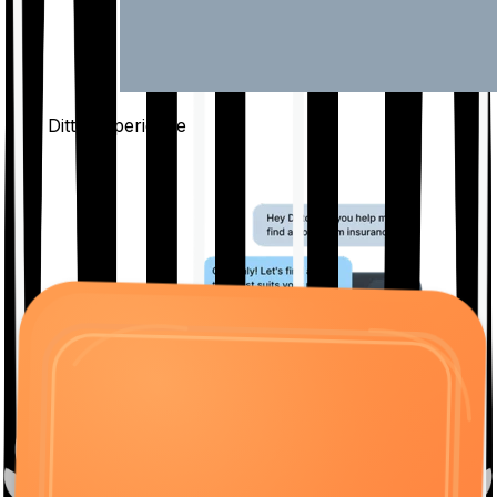
The Ditto
Experience