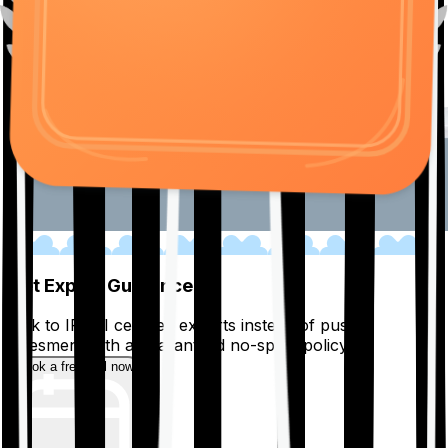
01
Get Expert Guidance
Talk to IRDAI certified experts instead of pushy
salesmen, with a guaranteed no-spam policy.
Book a free call now