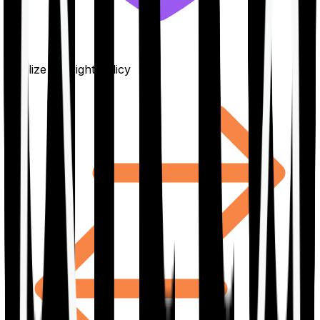
Finalize the right policy