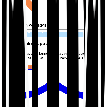
Fill application with advisor
03
Lifetime Claim Support
With Ditto's expert claims team at your disposal 24/7,
you and your family will always receive the support you
deserve.
Register your claim