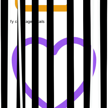
Clarify coverage details