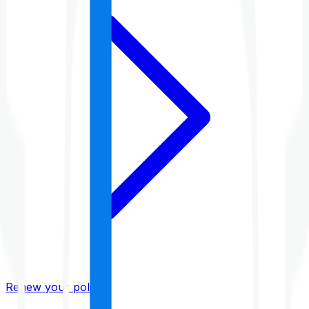
Renew your policy