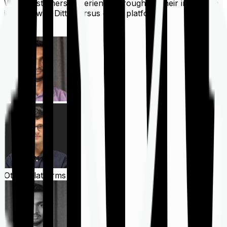
What customers experience throughout their insurance
journey with Ditto versus other platforms
Ditto
Other Platforms