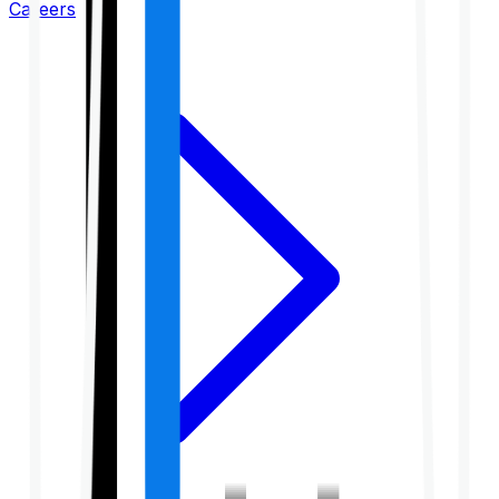
Careers