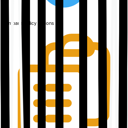
Compare policy options