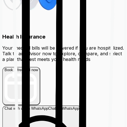
Health Insurance
Your medical bills will be covered if you are hospitalized.
Talk to an advisor now to explore, compare, and select
a plan that best meets your health needs
Book a free call now
Chat with us on WhatsApp
Chat on WhatsApp