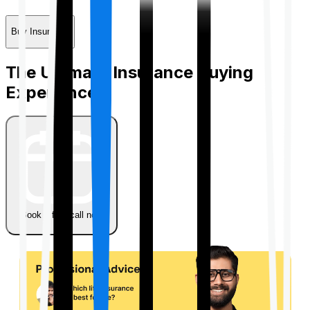
Buy Insurance
The Ultimate Insurance Buying
Experience
Book a free call now