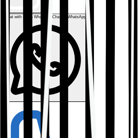
Chat with us on WhatsApp
Chat on WhatsApp