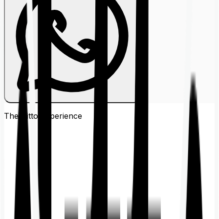
The Ditto
Experience