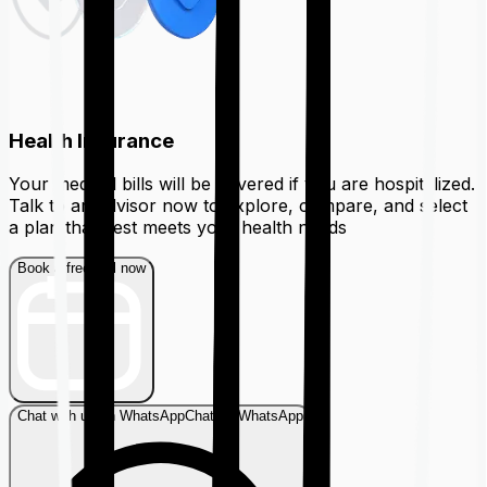
Health Insurance
Your medical bills will be covered if you are hospitalized.
Talk to an advisor now to explore, compare, and select
a plan that best meets your health needs
Book a free call now
Chat with us on WhatsApp
Chat on WhatsApp