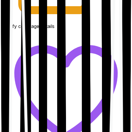
Clarify coverage details