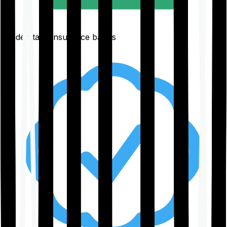
Understand insurance basics