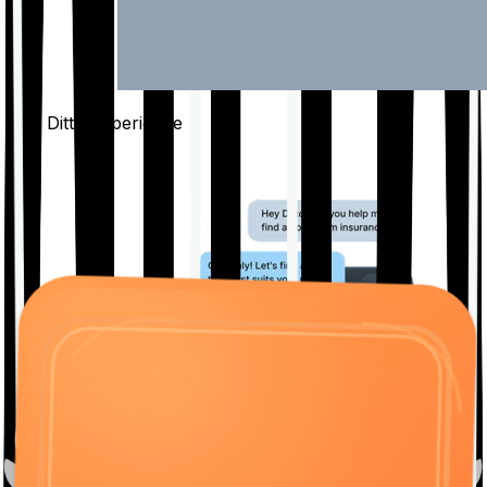
The Ditto
Experience