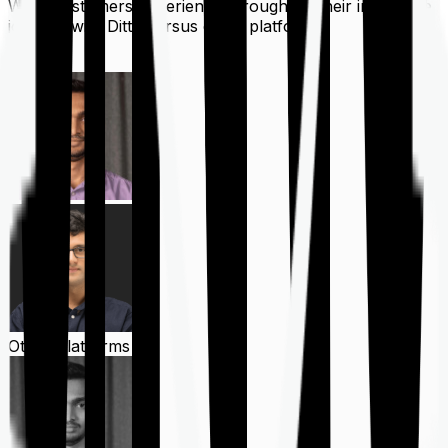
What customers experience throughout their insurance
journey with Ditto versus other platforms
Ditto
Other Platforms