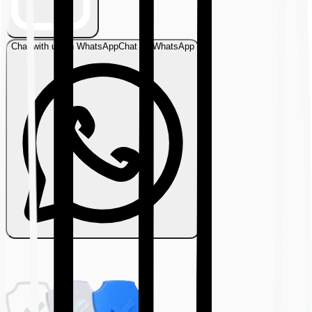
Chat with us on WhatsApp
Chat on WhatsApp