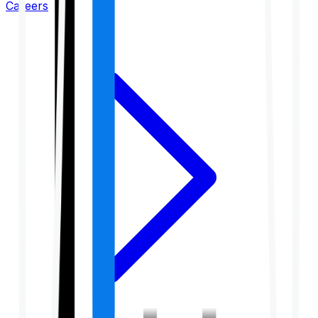
Careers