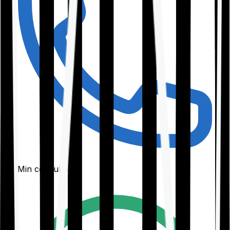
30-Min consultation