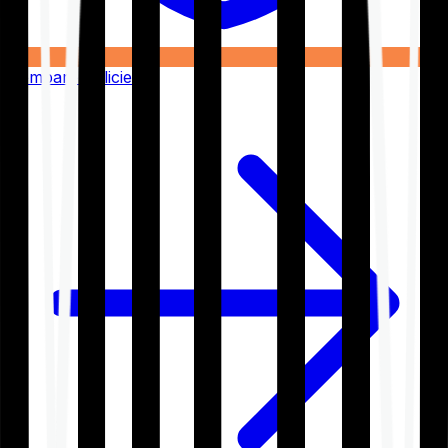
Compare Policies