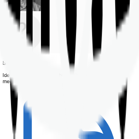
Shortlisting
Identifying a policy that best suits your financial &
medical needs