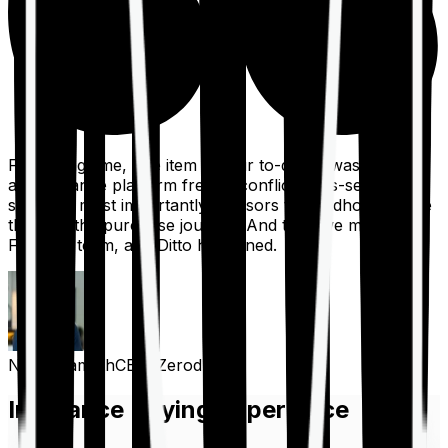
For a long time, one item on our to-do list was to build
an insurance platform free of conflicts, mis-selling,
spam, &, most importantly, advisors to handhold people
through the purchase journey. And then we met the
Finshots team, and Ditto happened.
Nithin Kamath
CEO, Zerodha
Insurance Buying Experience