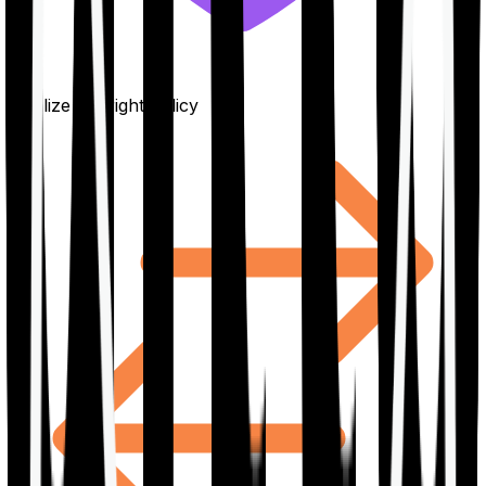
Finalize the right policy