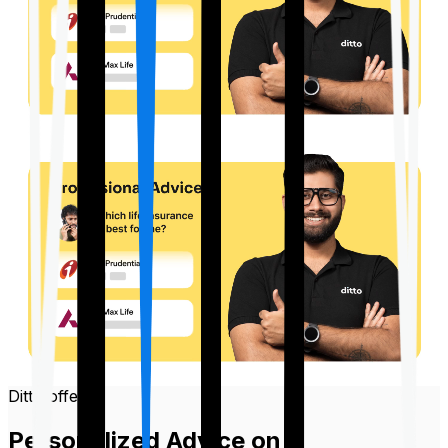
Ditto offers
Personalized Advice on