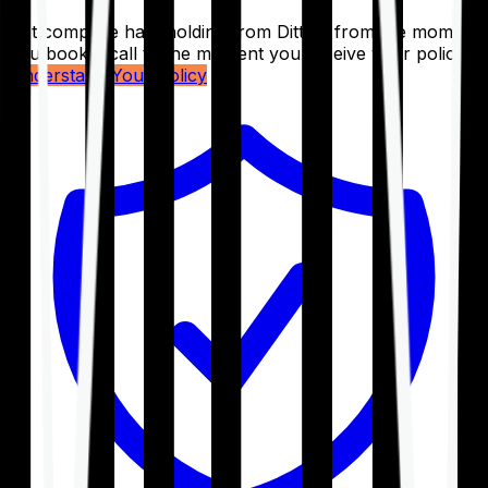
Get complete handholding from Ditto – from the moment
you book a call to the moment you receive your policy.
Understand Your Policy