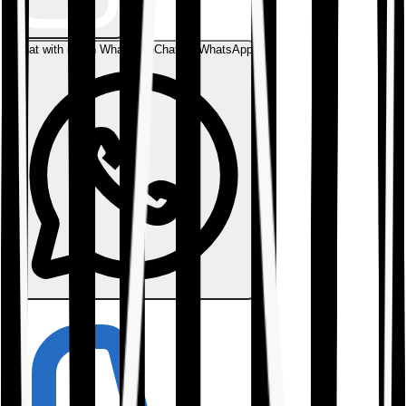
Chat with us on WhatsApp
Chat on WhatsApp