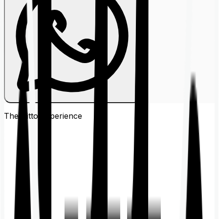
The Ditto
Experience