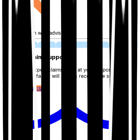
Fill application with advisor
03
Lifetime Claim Support
With Ditto's expert claims team at your disposal 24/7,
you and your family will always receive the support you
deserve.
Register your claim