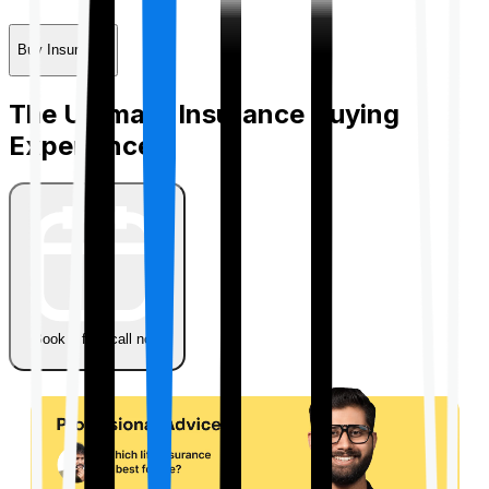
Buy Insurance
The Ultimate Insurance Buying
Experience
Book a free call now