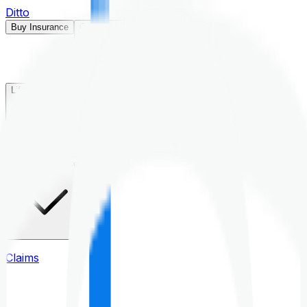
Ditto
Buy Insurance
Open menu
Life Insurance
Health Insurance
Claims