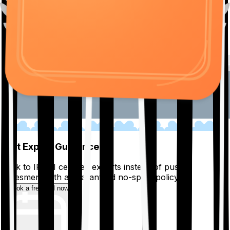
01
Get Expert Guidance
Talk to IRDAI certified experts instead of pushy
salesmen, with a guaranteed no-spam policy.
Book a free call now