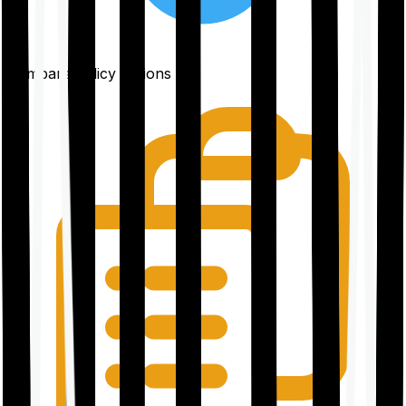
Compare policy options