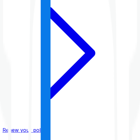
Renew your policy