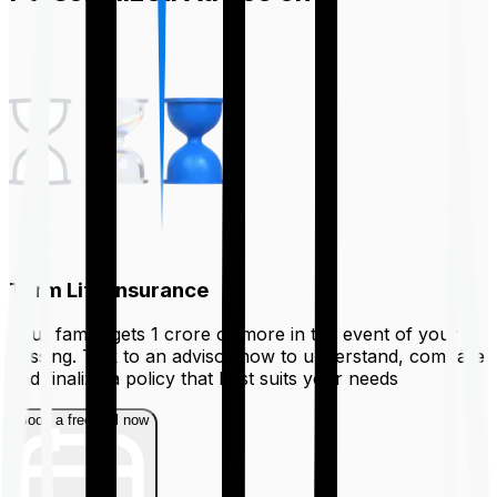
Term Life Insurance
Your family gets ₹1 crore or more in the event of your
passing. Talk to an advisor now to understand, compare
and finalize a policy that best suits your needs
Book a free call now