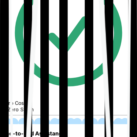
Zero Cost
Zero Spam
02
End-to-End Assistance