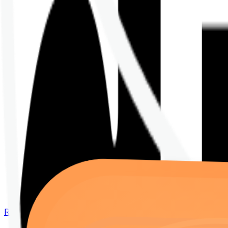
Renew your policy