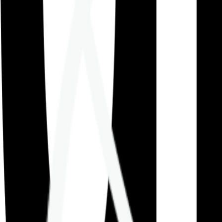
Careers