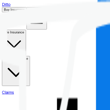
Ditto
Buy Insurance
Open menu
Life Insurance
Health Insurance
Claims