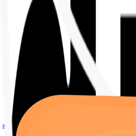
Renew your policy