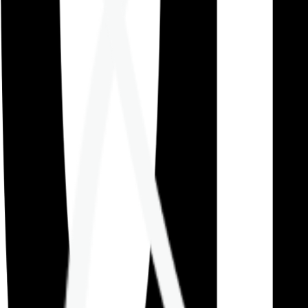
Careers