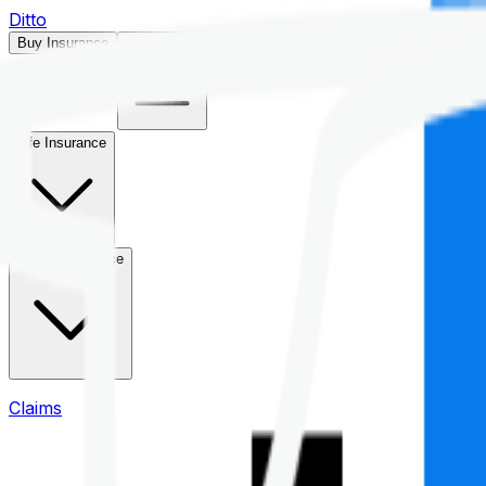
Ditto
Buy Insurance
Open menu
Life Insurance
Health Insurance
Claims