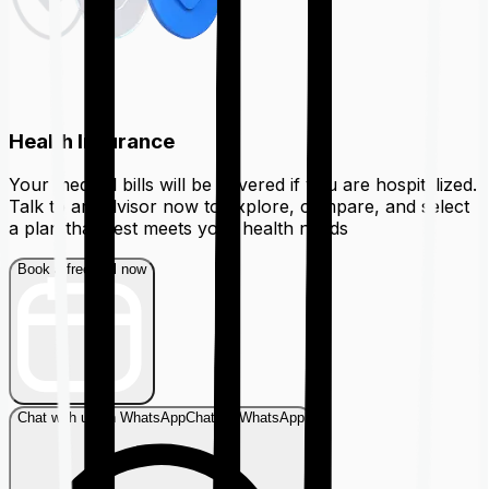
Health Insurance
Your medical bills will be covered if you are hospitalized.
Talk to an advisor now to explore, compare, and select
a plan that best meets your health needs
Book a free call now
Chat with us on WhatsApp
Chat on WhatsApp