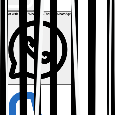
Chat with us on WhatsApp
Chat on WhatsApp