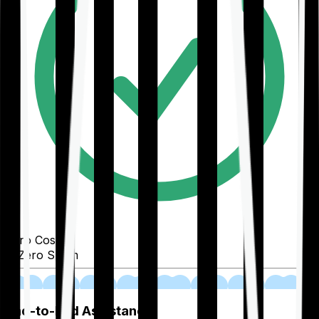
Zero Cost
Zero Spam
02
End-to-End Assistance