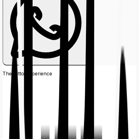
The Ditto
Experience