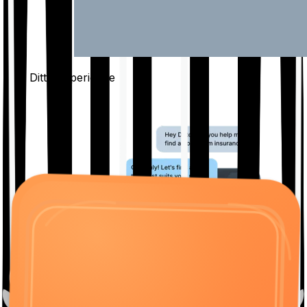
The Ditto
Experience