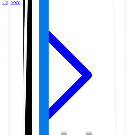
Careers