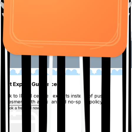
01
Get Expert Guidance
Talk to IRDAI certified experts instead of pushy
salesmen, with a guaranteed no-spam policy.
Book a free call now