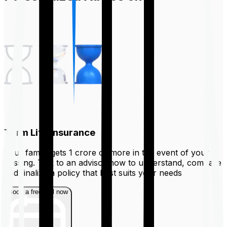
Term Life Insurance
Your family gets ₹1 crore or more in the event of your
passing. Talk to an advisor now to understand, compare
and finalize a policy that best suits your needs
Book a free call now