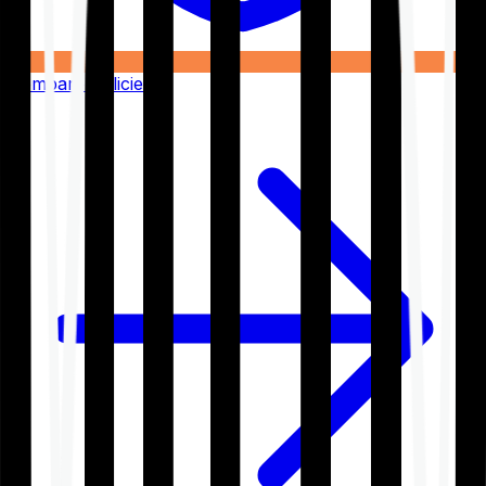
Compare Policies