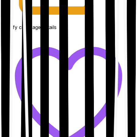
Clarify coverage details