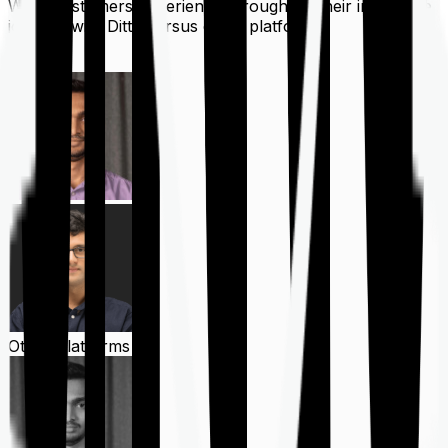
What customers experience throughout their insurance
journey with Ditto versus other platforms
Ditto
Other Platforms