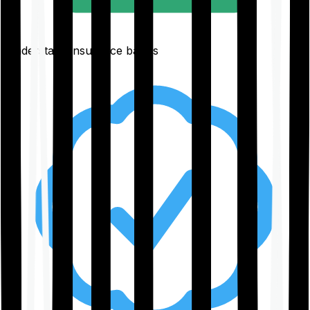
Understand insurance basics