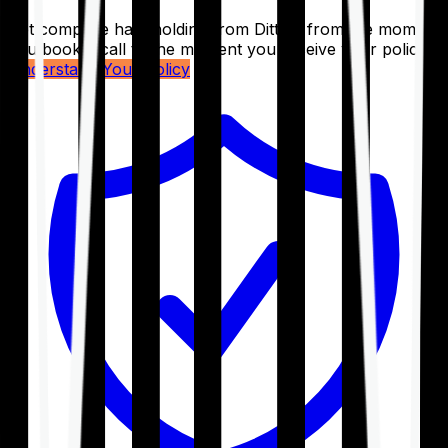
Get complete handholding from Ditto – from the moment
you book a call to the moment you receive your policy.
Understand Your Policy