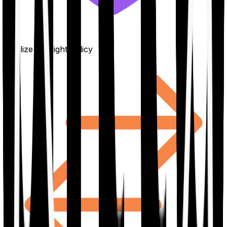
Finalize the right policy