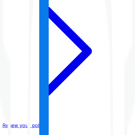
Renew your policy