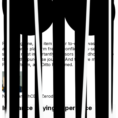
For a long time, one item on our to-do list was to build
an insurance platform free of conflicts, mis-selling,
spam, &, most importantly, advisors to handhold people
through the purchase journey. And then we met the
Finshots team, and Ditto happened.
Nithin Kamath
CEO, Zerodha
Insurance Buying Experience