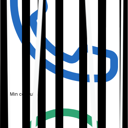
30-Min consultation