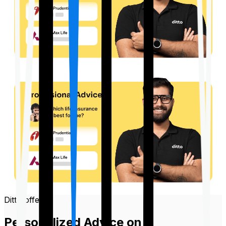
Ditto offers
Personalized Advice on