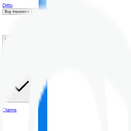
Ditto
Buy Insurance
Open menu
Life Insurance
Health Insurance
Claims