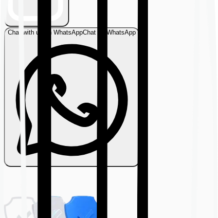
Chat with us on WhatsApp
Chat on WhatsApp