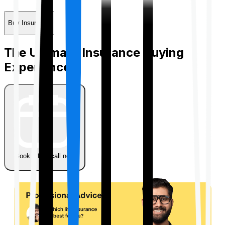
Buy Insurance
The Ultimate Insurance Buying
Experience
Book a free call now