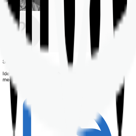
Shortlisting
Identifying a policy that best suits your financial &
medical needs