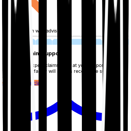
Fill application with advisor
03
Lifetime Claim Support
With Ditto's expert claims team at your disposal 24/7,
you and your family will always receive the support you
deserve.
Register your claim