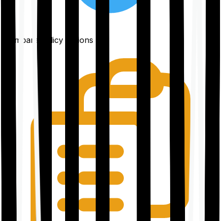
Compare policy options