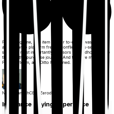
For a long time, one item on our to-do list was to build
an insurance platform free of conflicts, mis-selling,
spam, &, most importantly, advisors to handhold people
through the purchase journey. And then we met the
Finshots team, and Ditto happened.
Nithin Kamath
CEO, Zerodha
Insurance Buying Experience