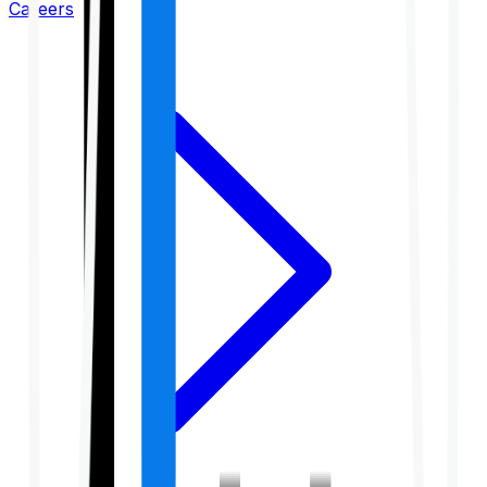
Careers