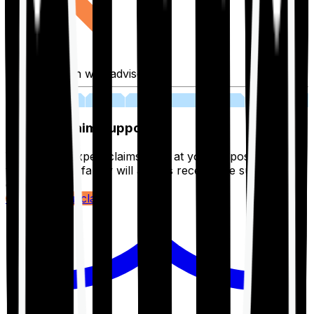
Fill application with advisor
03
Lifetime Claim Support
With Ditto's expert claims team at your disposal 24/7,
you and your family will always receive the support you
deserve.
Register your claim