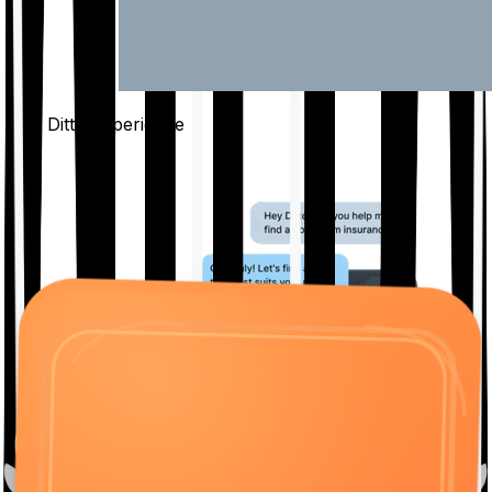
The Ditto
Experience