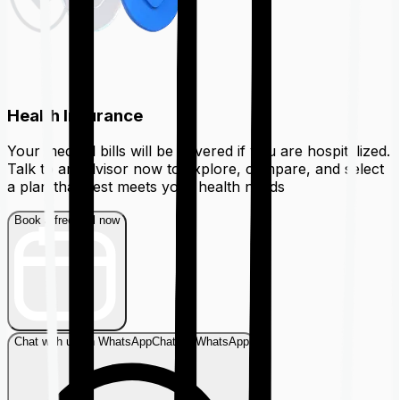
Health Insurance
Your medical bills will be covered if you are hospitalized.
Talk to an advisor now to explore, compare, and select
a plan that best meets your health needs
Book a free call now
Chat with us on WhatsApp
Chat on WhatsApp