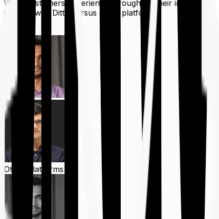
What customers experience throughout their insurance
journey with Ditto versus other platforms
Ditto
Other Platforms