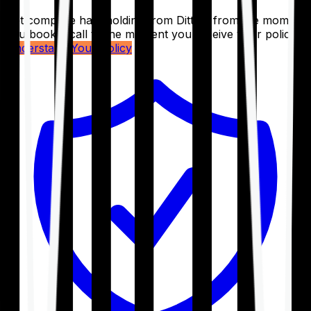
Get complete handholding from Ditto – from the moment
you book a call to the moment you receive your policy.
Understand Your Policy