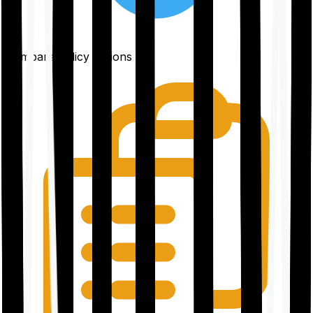
Compare policy options