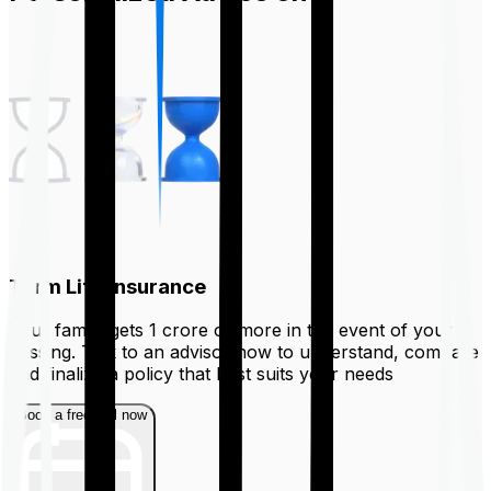
Term Life Insurance
Your family gets ₹1 crore or more in the event of your
passing. Talk to an advisor now to understand, compare
and finalize a policy that best suits your needs
Book a free call now