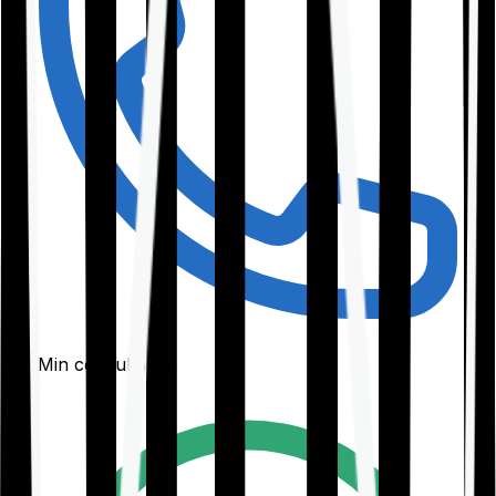
30-Min consultation