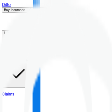
Ditto
Buy Insurance
Open menu
Life Insurance
Health Insurance
Claims