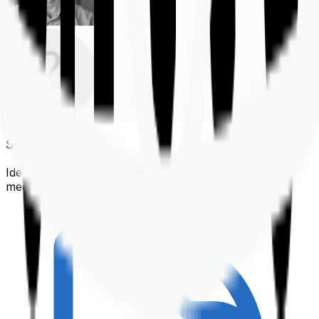
Shortlisting
Identifying a policy that best suits your financial &
medical needs