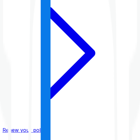
Renew your policy