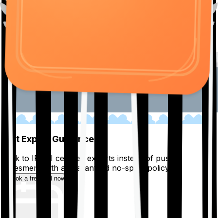
01
Get Expert Guidance
Talk to IRDAI certified experts instead of pushy
salesmen, with a guaranteed no-spam policy.
Book a free call now