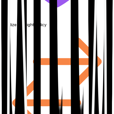
Finalize the right policy