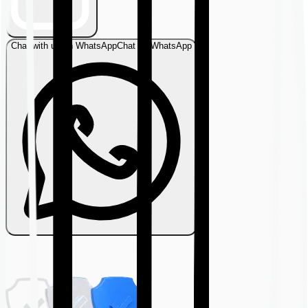
Chat with us on WhatsApp
Chat on WhatsApp