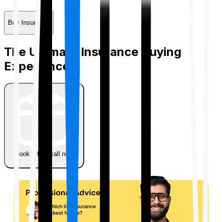
Buy Insurance
The Ultimate Insurance Buying
Experience
Book a free call now