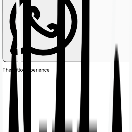
The Ditto
Experience