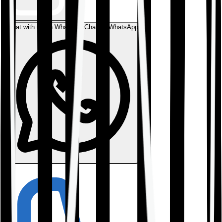
Chat with us on WhatsApp
Chat on WhatsApp