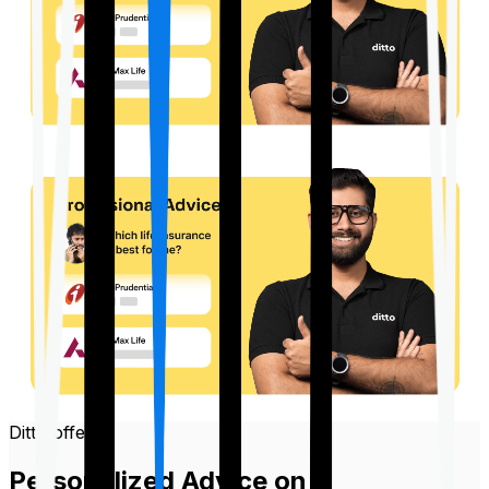
Ditto offers
Personalized Advice on