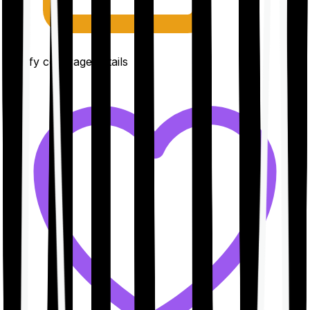
Clarify coverage details