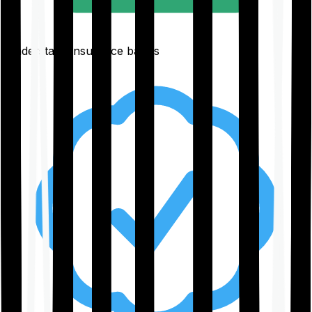
Understand insurance basics