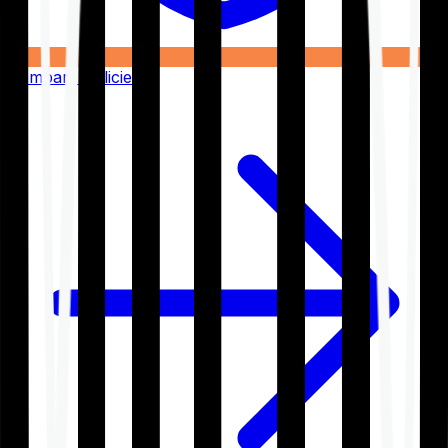
Compare Policies