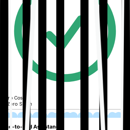
Zero Cost
Zero Spam
02
End-to-End Assistance