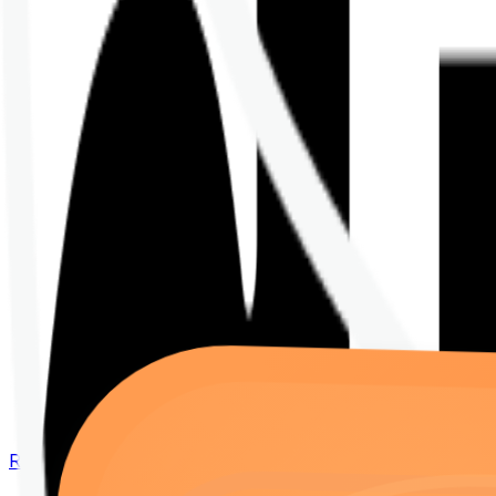
Renew your policy