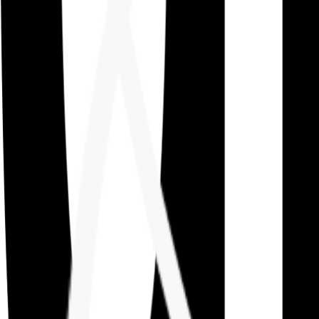
Careers