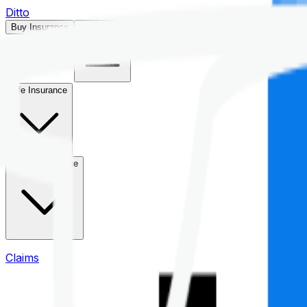
Ditto
Buy Insurance
Open menu
Life Insurance
Health Insurance
Claims