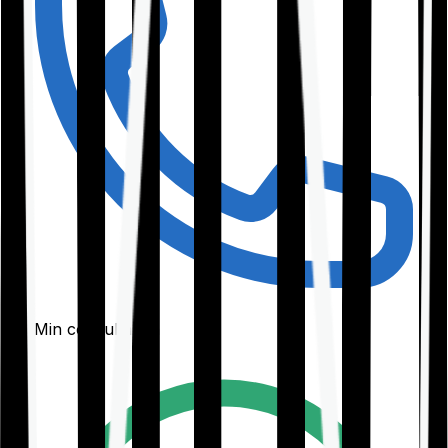
30-Min consultation