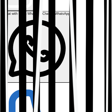
Chat with us on WhatsApp
Chat on WhatsApp