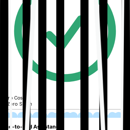
Zero Cost
Zero Spam
02
End-to-End Assistance