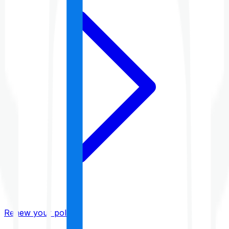
Renew your policy