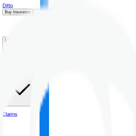
Ditto
Buy Insurance
Open menu
Life Insurance
Health Insurance
Claims