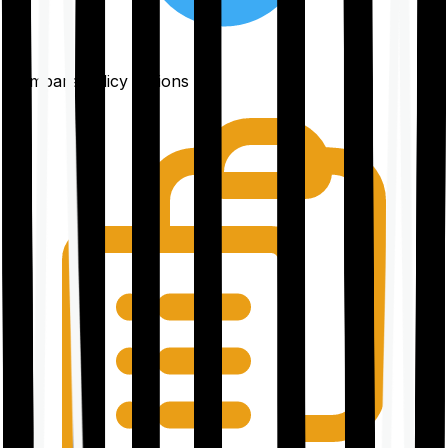
Compare policy options