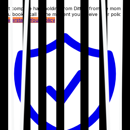
Get complete handholding from Ditto – from the moment
you book a call to the moment you receive your policy.
Understand Your Policy