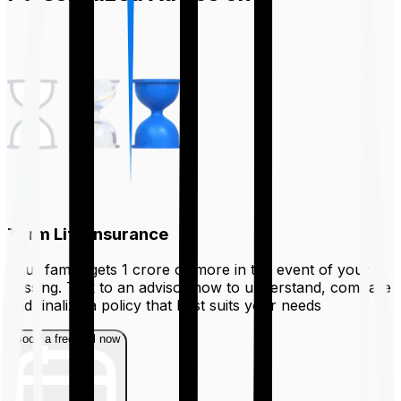
Term Life Insurance
Your family gets ₹1 crore or more in the event of your
passing. Talk to an advisor now to understand, compare
and finalize a policy that best suits your needs
Book a free call now