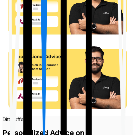
Ditto offers
Personalized Advice on