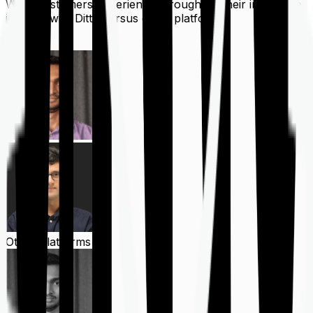
What customers experience throughout their insurance
journey with Ditto versus other platforms
Ditto
Other Platforms