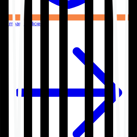
Compare Policies