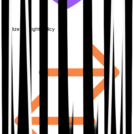
Finalize the right policy