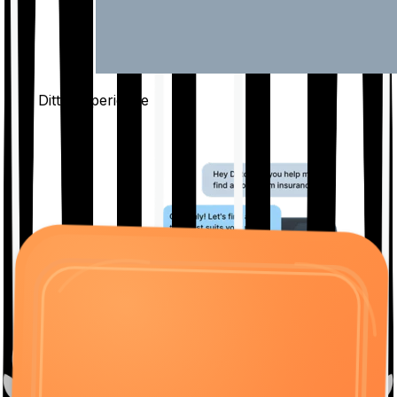
The Ditto
Experience