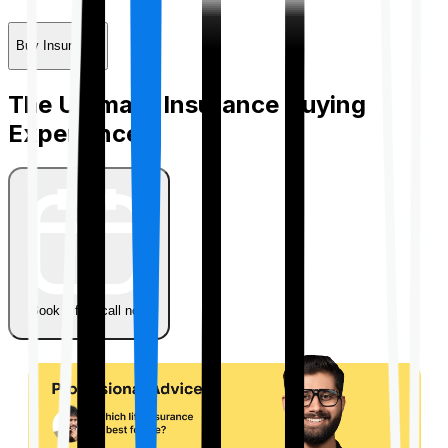
Buy Insurance
The Ultimate Insurance Buying
Experience
Book a free call now