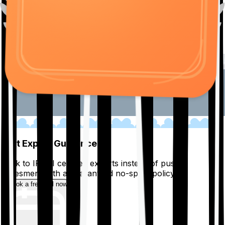
01
Get Expert Guidance
Talk to IRDAI certified experts instead of pushy
salesmen, with a guaranteed no-spam policy.
Book a free call now