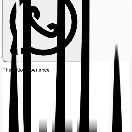
The Ditto
Experience