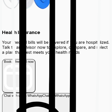
Health Insurance
Your medical bills will be covered if you are hospitalized.
Talk to an advisor now to explore, compare, and select
a plan that best meets your health needs
Book a free call now
Chat with us on WhatsApp
Chat on WhatsApp