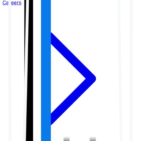
Careers