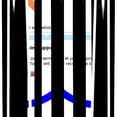
Fill application with advisor
03
Lifetime Claim Support
With Ditto's expert claims team at your disposal 24/7,
you and your family will always receive the support you
deserve.
Register your claim