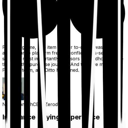
For a long time, one item on our to-do list was to build
an insurance platform free of conflicts, mis-selling,
spam, &, most importantly, advisors to handhold people
through the purchase journey. And then we met the
Finshots team, and Ditto happened.
Nithin Kamath
CEO, Zerodha
Insurance Buying Experience