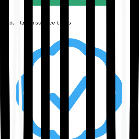
Understand insurance basics