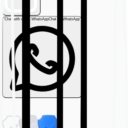
Chat with us on WhatsApp
Chat on WhatsApp