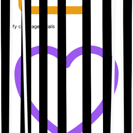
Clarify coverage details