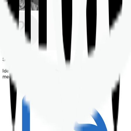
Shortlisting
Identifying a policy that best suits your financial &
medical needs