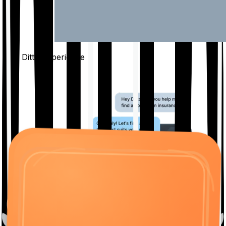
The Ditto
Experience