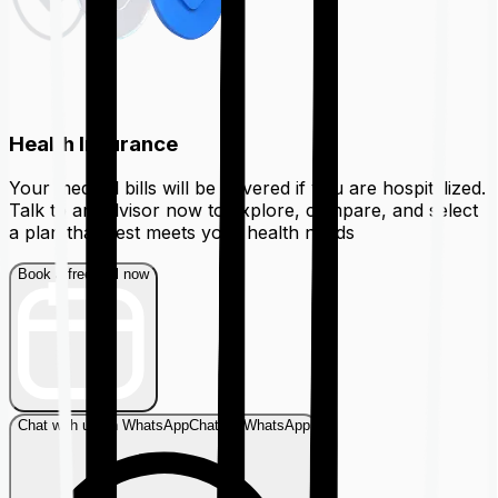
Health Insurance
Your medical bills will be covered if you are hospitalized.
Talk to an advisor now to explore, compare, and select
a plan that best meets your health needs
Book a free call now
Chat with us on WhatsApp
Chat on WhatsApp