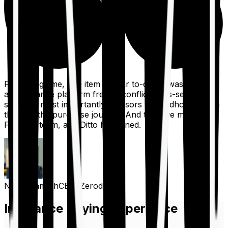
For a long time, one item on our to-do list was to build
an insurance platform free of conflicts, mis-selling,
spam, &, most importantly, advisors to handhold people
through the purchase journey. And then we met the
Finshots team, and Ditto happened.
Nithin Kamath
CEO, Zerodha
Insurance Buying Experience