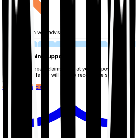
Fill application with advisor
03
Lifetime Claim Support
With Ditto's expert claims team at your disposal 24/7,
you and your family will always receive the support you
deserve.
Register your claim