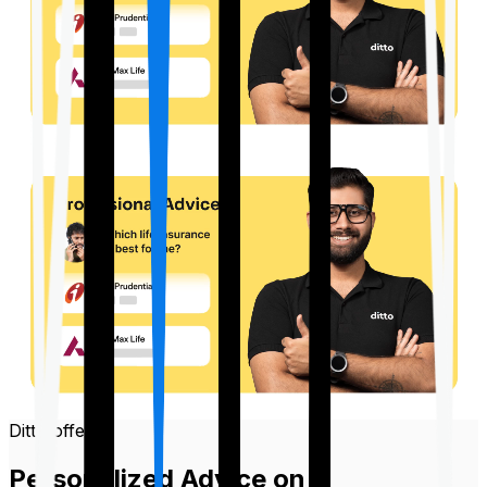
Ditto offers
Personalized Advice on