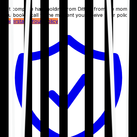
Get complete handholding from Ditto – from the moment
you book a call to the moment you receive your policy.
Understand Your Policy