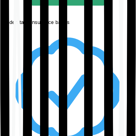
Understand insurance basics