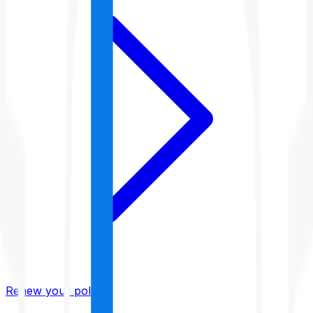
Renew your policy