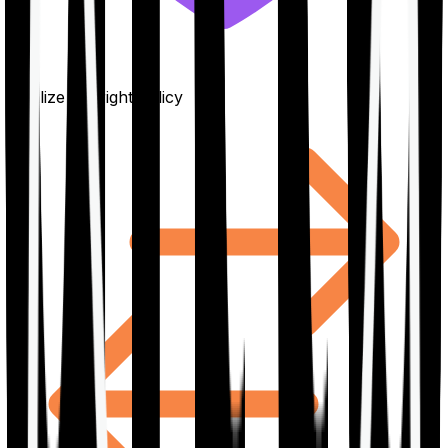
Finalize the right policy