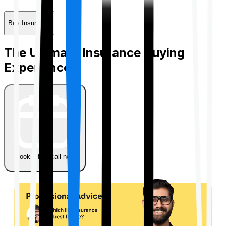
Buy Insurance
The Ultimate Insurance Buying
Experience
Book a free call now