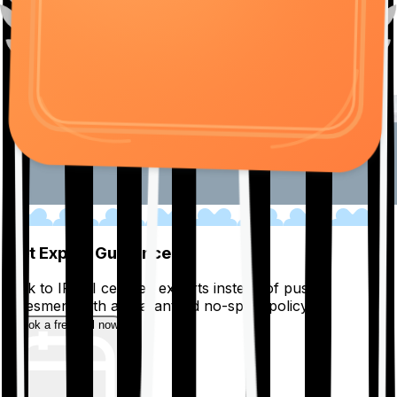
01
Get Expert Guidance
Talk to IRDAI certified experts instead of pushy
salesmen, with a guaranteed no-spam policy.
Book a free call now