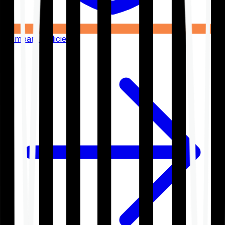
Compare Policies