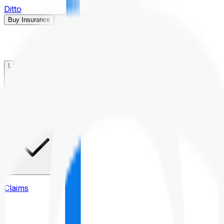
Ditto
Buy Insurance
Open menu
Life Insurance
Health Insurance
Claims