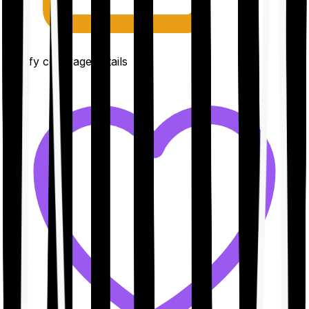
Clarify coverage details