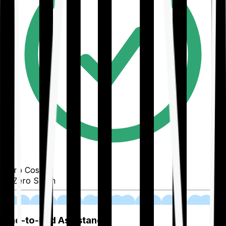
Zero Cost
Zero Spam
02
End-to-End Assistance