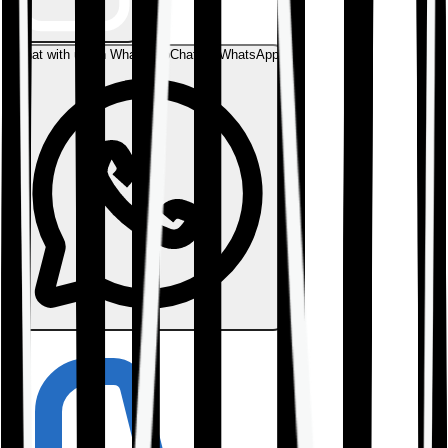
Chat with us on WhatsApp
Chat on WhatsApp