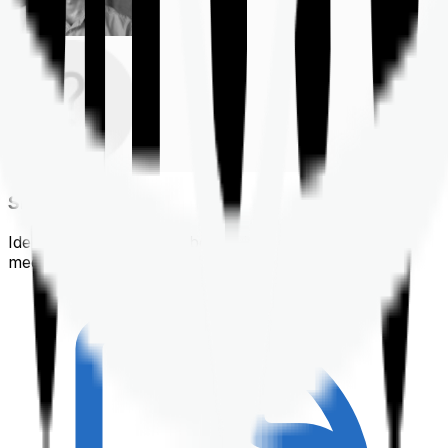
Shortlisting
Identifying a policy that best suits your financial &
medical needs