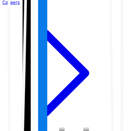
Careers