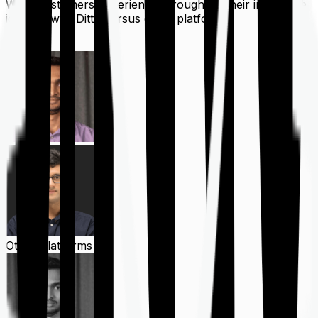
What customers experience throughout their insurance
journey with Ditto versus other platforms
Ditto
Other Platforms