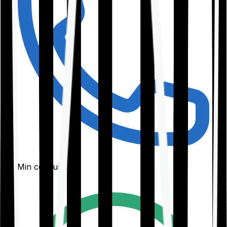
30-Min consultation