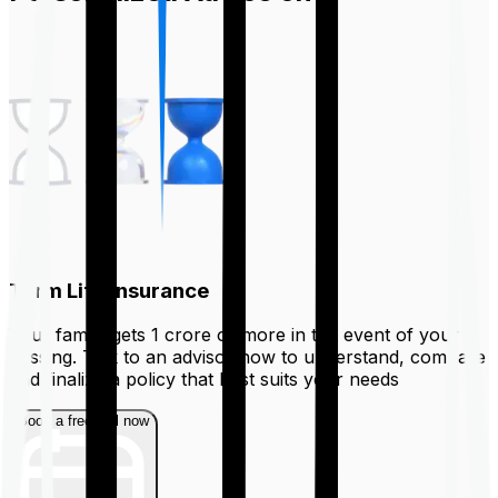
Term Life Insurance
Your family gets ₹1 crore or more in the event of your
passing. Talk to an advisor now to understand, compare
and finalize a policy that best suits your needs
Book a free call now