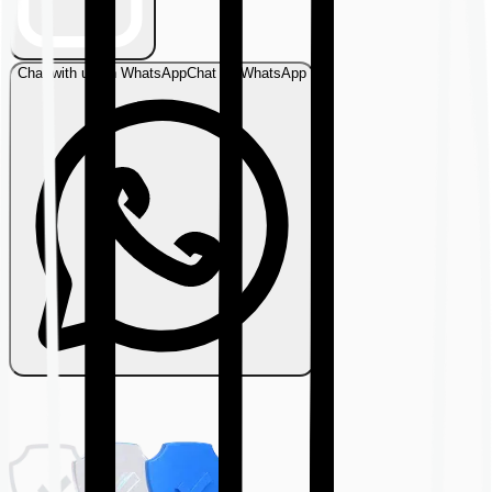
Chat with us on WhatsApp
Chat on WhatsApp