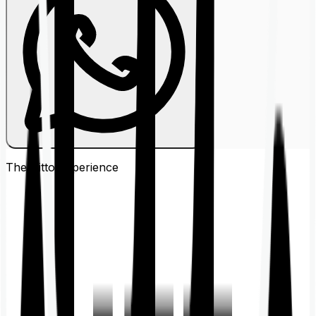
The Ditto
Experience