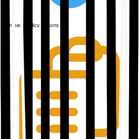
Compare policy options