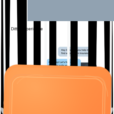
The Ditto
Experience