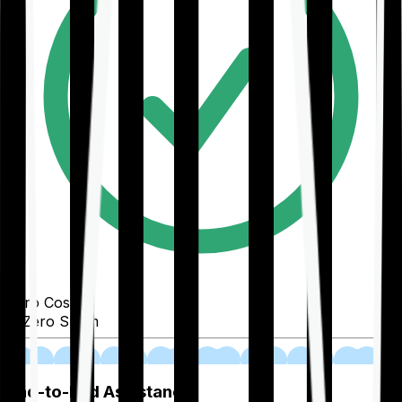
Zero Cost
Zero Spam
02
End-to-End Assistance