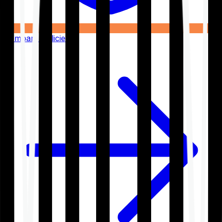
Compare Policies