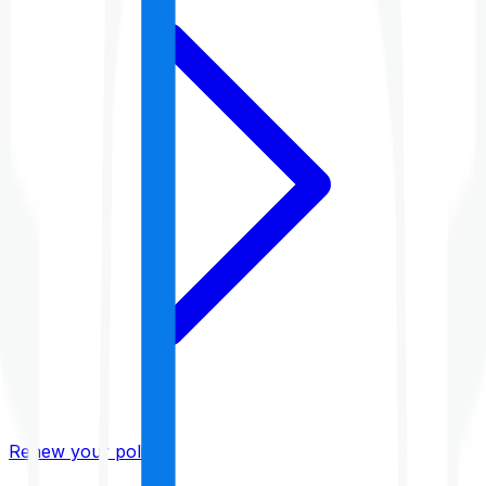
Renew your policy