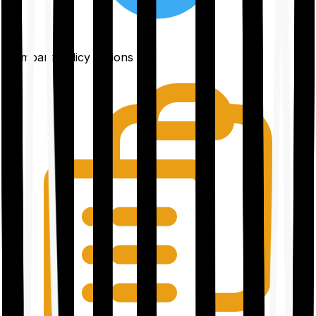
Compare policy options