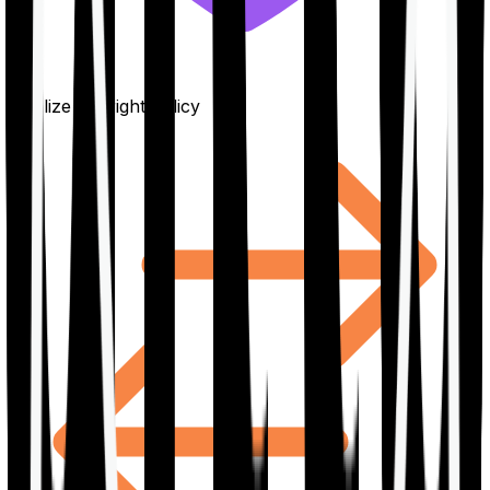
Finalize the right policy