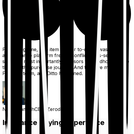
For a long time, one item on our to-do list was to build
an insurance platform free of conflicts, mis-selling,
spam, &, most importantly, advisors to handhold people
through the purchase journey. And then we met the
Finshots team, and Ditto happened.
Nithin Kamath
CEO, Zerodha
Insurance Buying Experience