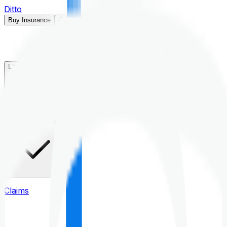
Ditto
Buy Insurance
Open menu
Life Insurance
Health Insurance
Claims