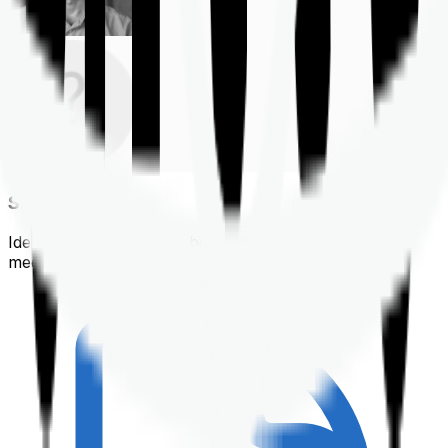
Shortlisting
Identifying a policy that best suits your financial &
medical needs