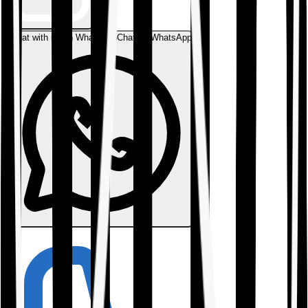
Chat with us on WhatsApp
Chat on WhatsApp