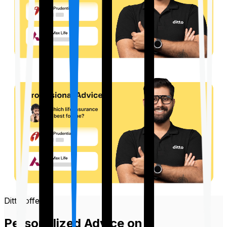
Ditto offers
Personalized Advice on