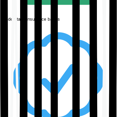
Understand insurance basics