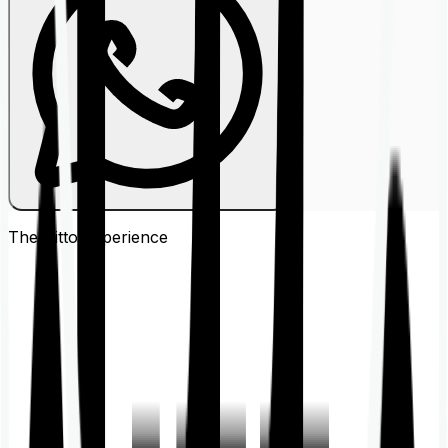
The Ditto
Experience