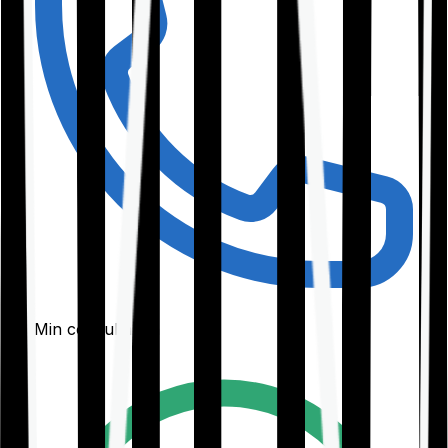
30-Min consultation