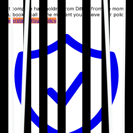
Get complete handholding from Ditto – from the moment
you book a call to the moment you receive your policy.
Understand Your Policy