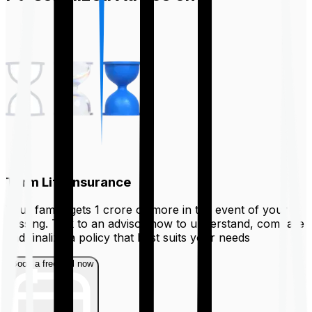
Term Life Insurance
Your family gets ₹1 crore or more in the event of your
passing. Talk to an advisor now to understand, compare
and finalize a policy that best suits your needs
Book a free call now