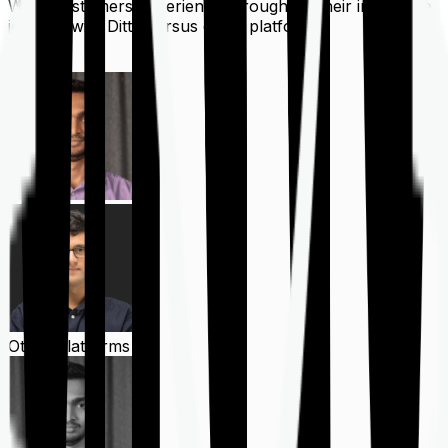
What customers experience throughout their insurance
journey with Ditto versus other platforms
Ditto
Other Platforms