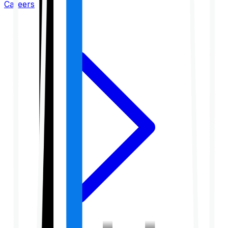
Careers