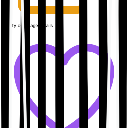
Clarify coverage details