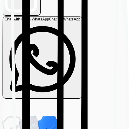
Chat with us on WhatsApp
Chat on WhatsApp