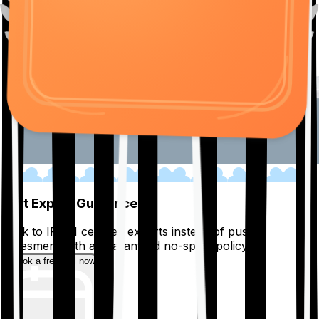
01
Get Expert Guidance
Talk to IRDAI certified experts instead of pushy
salesmen, with a guaranteed no-spam policy.
Book a free call now