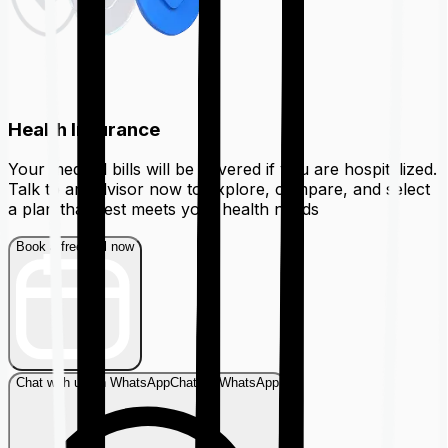
Health Insurance
Your medical bills will be covered if you are hospitalized.
Talk to an advisor now to explore, compare, and select
a plan that best meets your health needs
Book a free call now
Chat with us on WhatsApp
Chat on WhatsApp