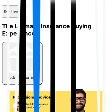
Buy Insurance
The Ultimate Insurance Buying
Experience
Book a free call now