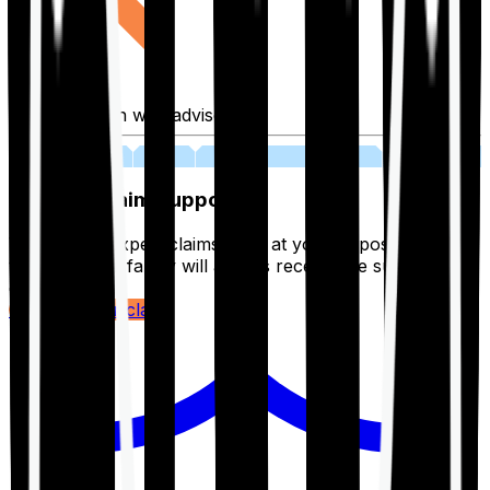
Fill application with advisor
03
Lifetime Claim Support
With Ditto's expert claims team at your disposal 24/7,
you and your family will always receive the support you
deserve.
Register your claim