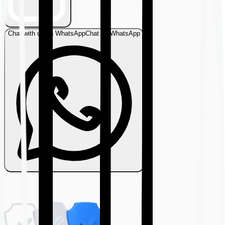
Chat with us on WhatsApp
Chat on WhatsApp