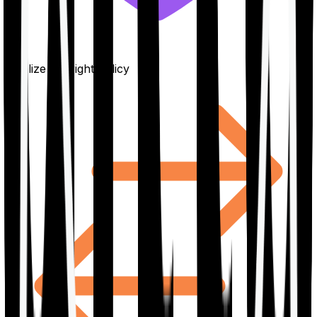
Finalize the right policy