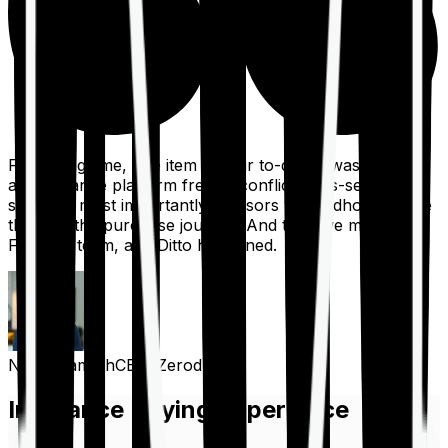
For a long time, one item on our to-do list was to build
an insurance platform free of conflicts, mis-selling,
spam, &, most importantly, advisors to handhold people
through the purchase journey. And then we met the
Finshots team, and Ditto happened.
Nithin Kamath
CEO, Zerodha
Insurance Buying Experience