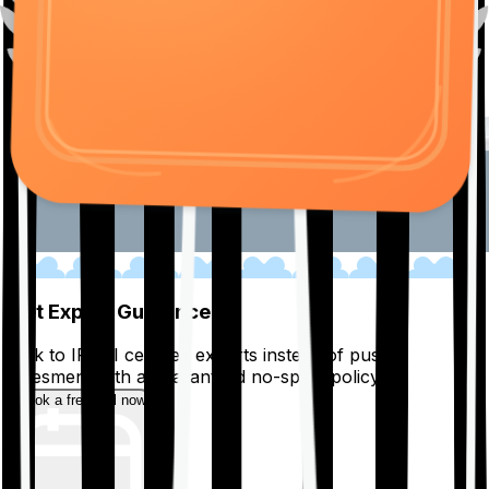
01
Get Expert Guidance
Talk to IRDAI certified experts instead of pushy
salesmen, with a guaranteed no-spam policy.
Book a free call now