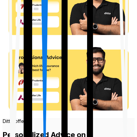
Ditto offers
Personalized Advice on