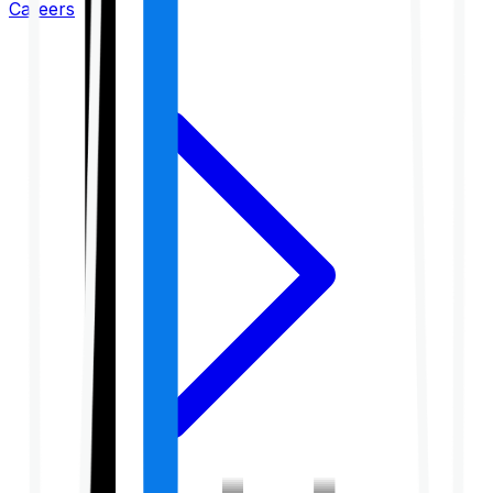
Careers