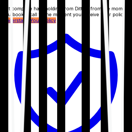
Get complete handholding from Ditto – from the moment
you book a call to the moment you receive your policy.
Understand Your Policy