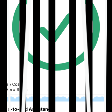
Zero Cost
Zero Spam
02
End-to-End Assistance