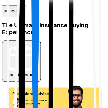
Buy Insurance
The Ultimate Insurance Buying
Experience
Book a free call now