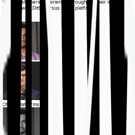
What customers experience throughout their insurance
journey with Ditto versus other platforms
Ditto
Other Platforms