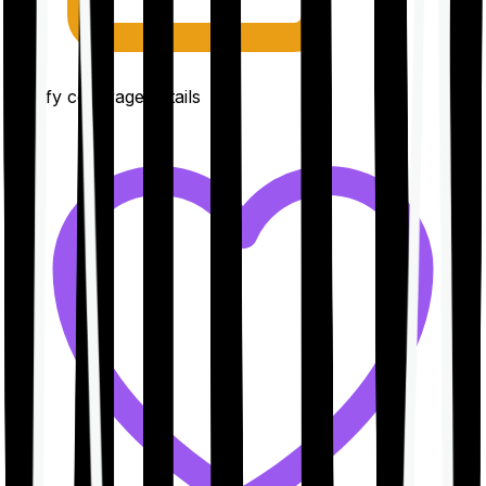
Clarify coverage details