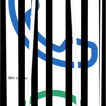
30-Min consultation