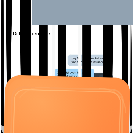
The Ditto
Experience