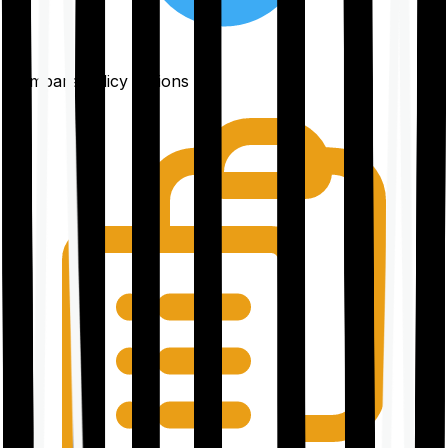
Compare policy options