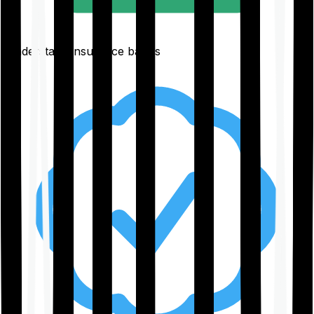
Understand insurance basics