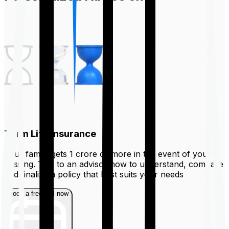
Term Life Insurance
Your family gets ₹1 crore or more in the event of your
passing. Talk to an advisor now to understand, compare
and finalize a policy that best suits your needs
Book a free call now