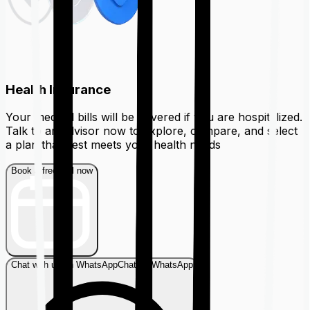
Health Insurance
Your medical bills will be covered if you are hospitalized.
Talk to an advisor now to explore, compare, and select
a plan that best meets your health needs
Book a free call now
Chat with us on WhatsApp
Chat on WhatsApp