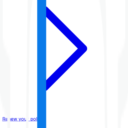
Renew your policy