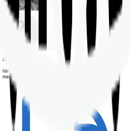
Shortlisting
Identifying a policy that best suits your financial &
medical needs