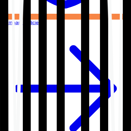
Compare Policies