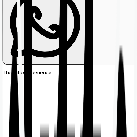
The Ditto
Experience