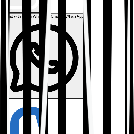
Chat with us on WhatsApp
Chat on WhatsApp