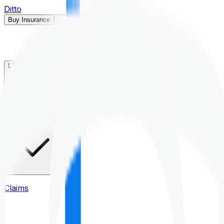
Ditto
Buy Insurance
Open menu
Life Insurance
Health Insurance
Claims