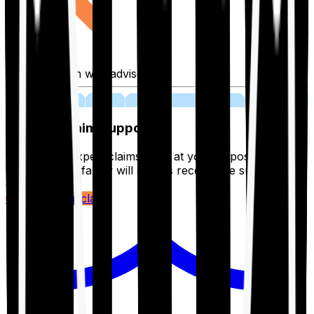
Fill application with advisor
03
Lifetime Claim Support
With Ditto's expert claims team at your disposal 24/7,
you and your family will always receive the support you
deserve.
Register your claim