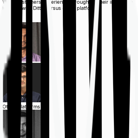
What customers experience throughout their insurance
journey with Ditto versus other platforms
Ditto
Other Platforms