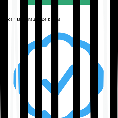
Understand insurance basics