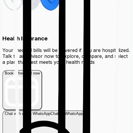
Health Insurance
Your medical bills will be covered if you are hospitalized.
Talk to an advisor now to explore, compare, and select
a plan that best meets your health needs
Book a free call now
Chat with us on WhatsApp
Chat on WhatsApp