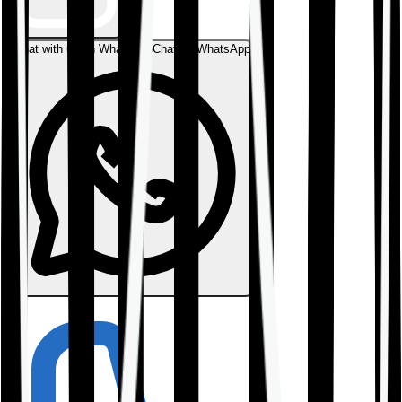
Chat with us on WhatsApp
Chat on WhatsApp