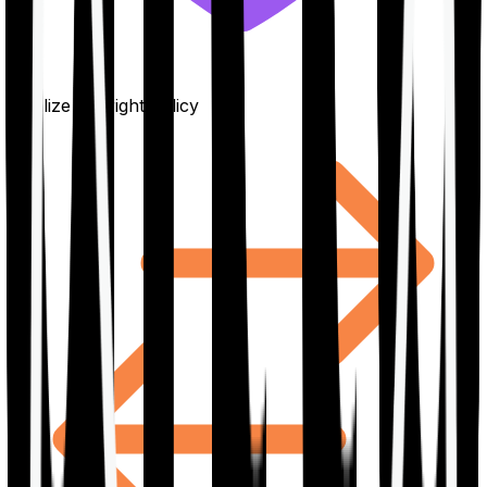
Finalize the right policy