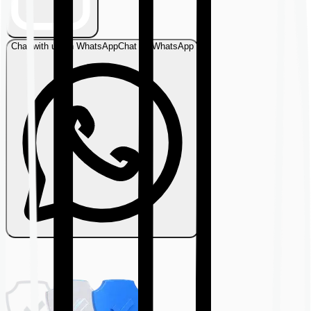
Chat with us on WhatsApp
Chat on WhatsApp