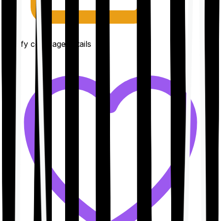
Clarify coverage details