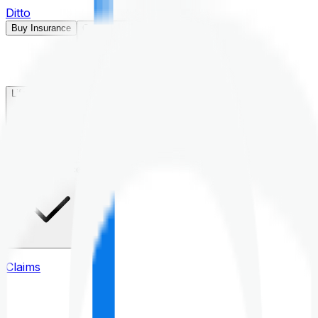
Ditto
Buy Insurance
Open menu
Life Insurance
Health Insurance
Claims