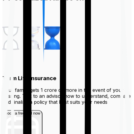
Term Life Insurance
Your family gets ₹1 crore or more in the event of your
passing. Talk to an advisor now to understand, compare
and finalize a policy that best suits your needs
Book a free call now