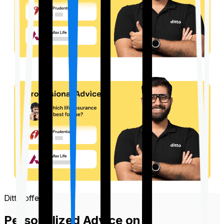
Ditto offers
Personalized Advice on