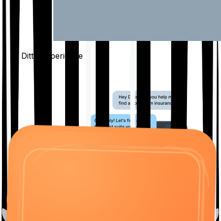
The Ditto
Experience