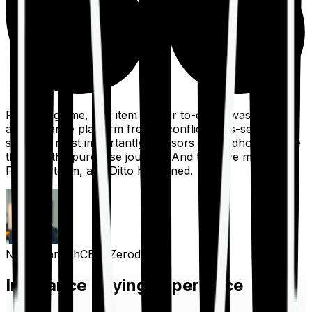
For a long time, one item on our to-do list was to build
an insurance platform free of conflicts, mis-selling,
spam, &, most importantly, advisors to handhold people
through the purchase journey. And then we met the
Finshots team, and Ditto happened.
Nithin Kamath
CEO, Zerodha
Insurance Buying Experience