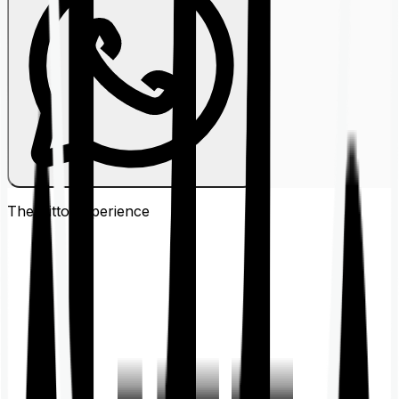
The Ditto
Experience