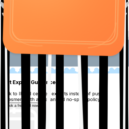
01
Get Expert Guidance
Talk to IRDAI certified experts instead of pushy
salesmen, with a guaranteed no-spam policy.
Book a free call now