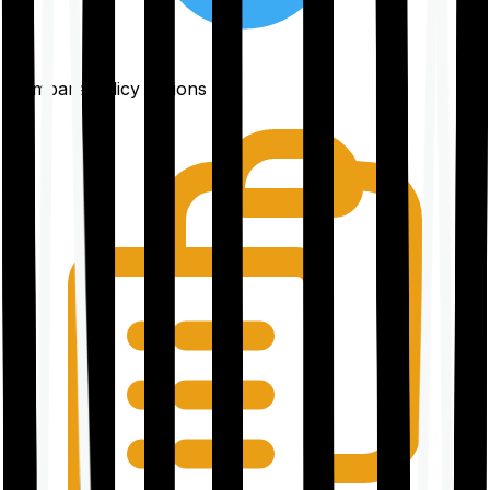
Compare policy options