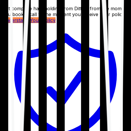
Get complete handholding from Ditto – from the moment
you book a call to the moment you receive your policy.
Understand Your Policy