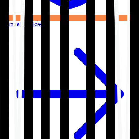
Compare Policies