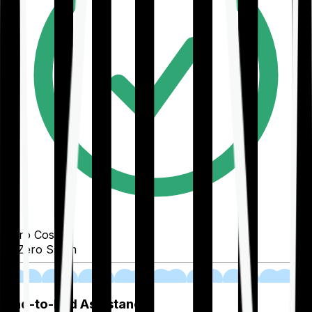
Zero Cost
Zero Spam
02
End-to-End Assistance