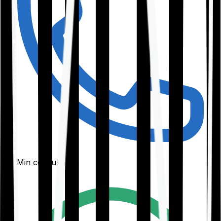
30-Min consultation