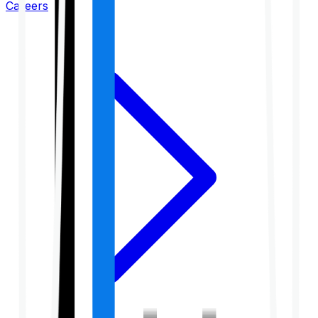
Careers