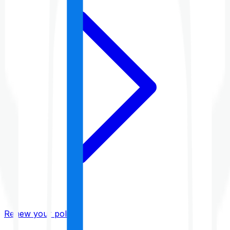
Renew your policy