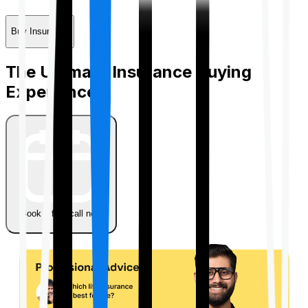
Buy Insurance
The Ultimate Insurance Buying
Experience
Book a free call now