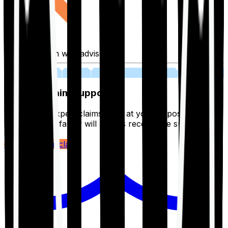
Fill application with advisor
03
Lifetime Claim Support
With Ditto's expert claims team at your disposal 24/7,
you and your family will always receive the support you
deserve.
Register your claim