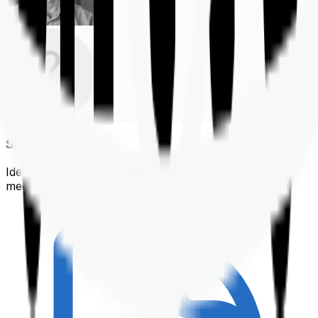
Shortlisting
Identifying a policy that best suits your financial &
medical needs