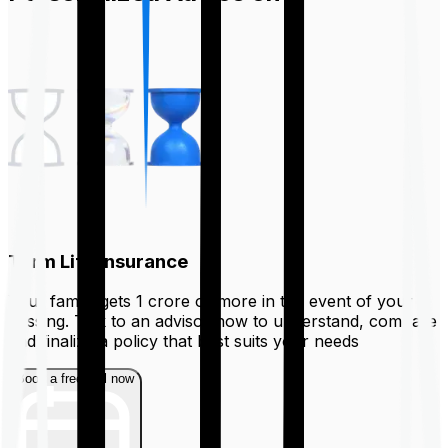
Term Life Insurance
Your family gets ₹1 crore or more in the event of your
passing. Talk to an advisor now to understand, compare
and finalize a policy that best suits your needs
Book a free call now