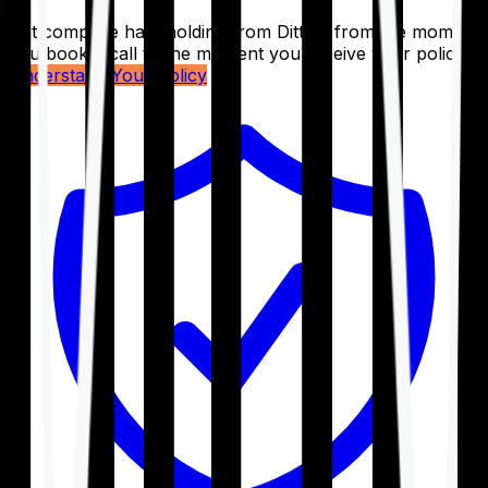
Get complete handholding from Ditto – from the moment
you book a call to the moment you receive your policy.
Understand Your Policy