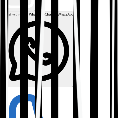
Chat with us on WhatsApp
Chat on WhatsApp