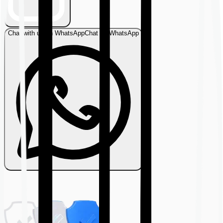
Chat with us on WhatsApp
Chat on WhatsApp