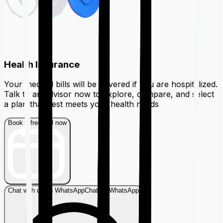
Health Insurance
Your medical bills will be covered if you are hospitalized.
Talk to an advisor now to explore, compare, and select
a plan that best meets your health needs
Book a free call now
Chat with us on WhatsApp
Chat on WhatsApp