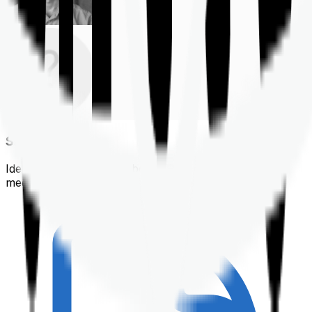
Shortlisting
Identifying a policy that best suits your financial &
medical needs