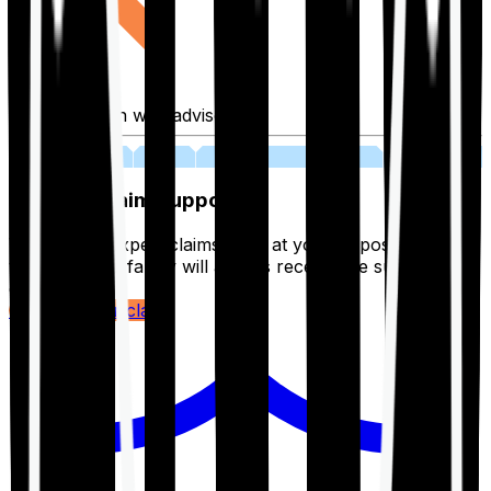
Fill application with advisor
03
Lifetime Claim Support
With Ditto's expert claims team at your disposal 24/7,
you and your family will always receive the support you
deserve.
Register your claim