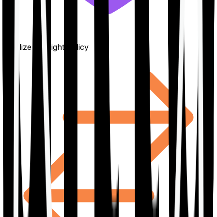
Finalize the right policy