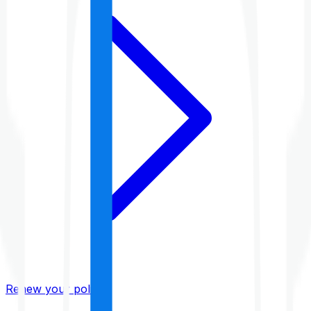
Renew your policy