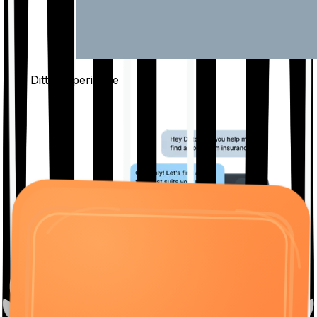
The Ditto
Experience