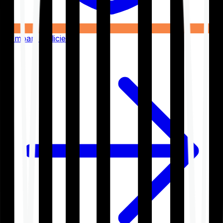
Compare Policies