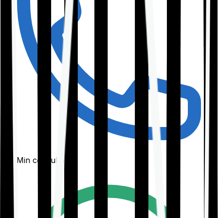
30-Min consultation