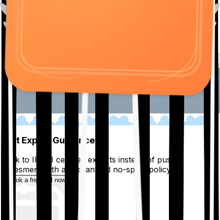
01
Get Expert Guidance
Talk to IRDAI certified experts instead of pushy
salesmen, with a guaranteed no-spam policy.
Book a free call now