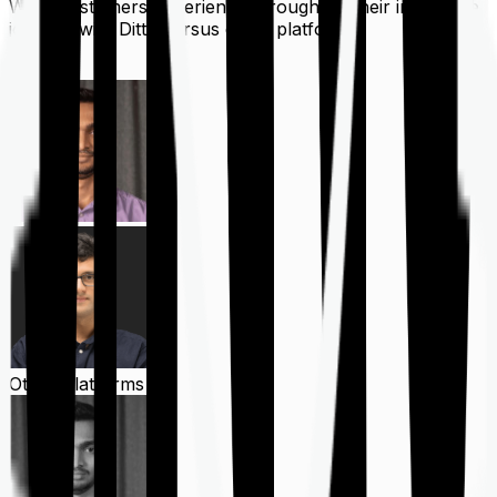
What customers experience throughout their insurance
journey with Ditto versus other platforms
Ditto
Other Platforms