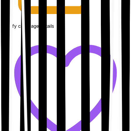
Clarify coverage details