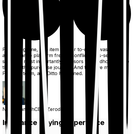
For a long time, one item on our to-do list was to build
an insurance platform free of conflicts, mis-selling,
spam, &, most importantly, advisors to handhold people
through the purchase journey. And then we met the
Finshots team, and Ditto happened.
Nithin Kamath
CEO, Zerodha
Insurance Buying Experience