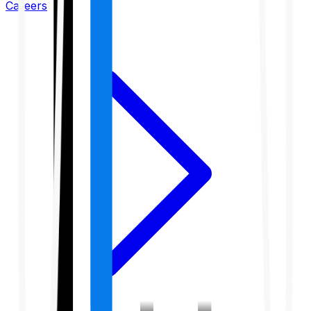
Careers