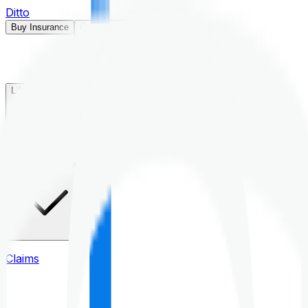
Ditto
Buy Insurance
Open menu
Life Insurance
Health Insurance
Claims