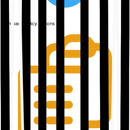
Compare policy options