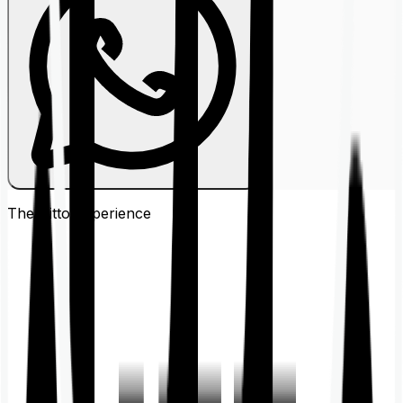
The Ditto
Experience