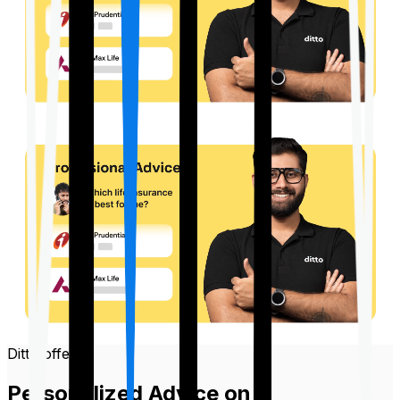
Ditto offers
Personalized Advice on