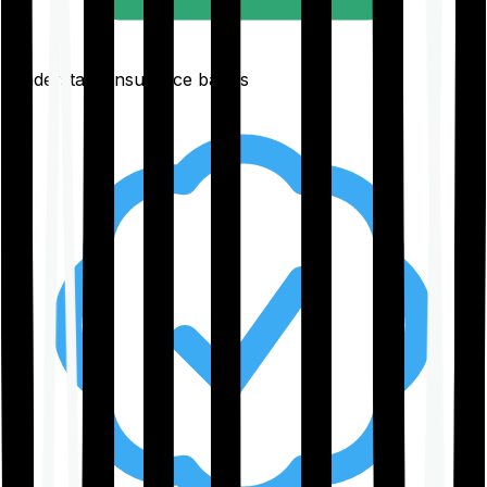
Understand insurance basics