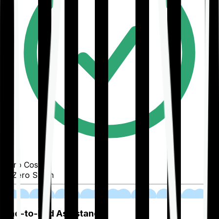
Zero Cost
Zero Spam
02
End-to-End Assistance