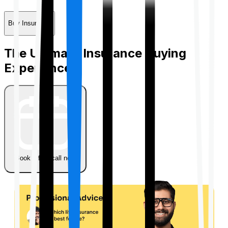
Buy Insurance
The Ultimate Insurance Buying
Experience
Book a free call now