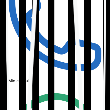
30-Min consultation