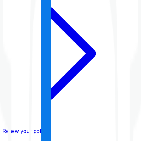
Renew your policy