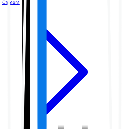
Careers