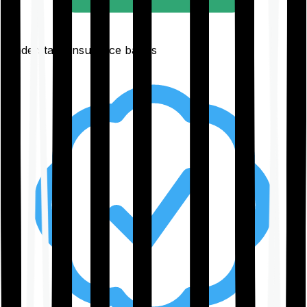
Understand insurance basics