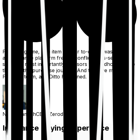
For a long time, one item on our to-do list was to build
an insurance platform free of conflicts, mis-selling,
spam, &, most importantly, advisors to handhold people
through the purchase journey. And then we met the
Finshots team, and Ditto happened.
Nithin Kamath
CEO, Zerodha
Insurance Buying Experience