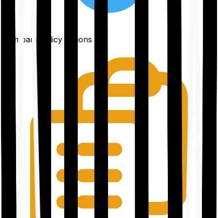
Compare policy options