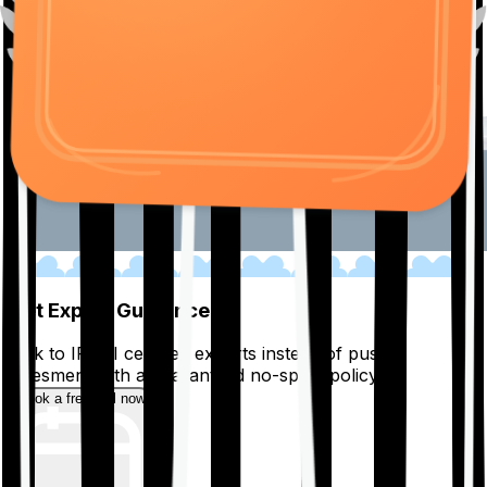
01
Get Expert Guidance
Talk to IRDAI certified experts instead of pushy
salesmen, with a guaranteed no-spam policy.
Book a free call now