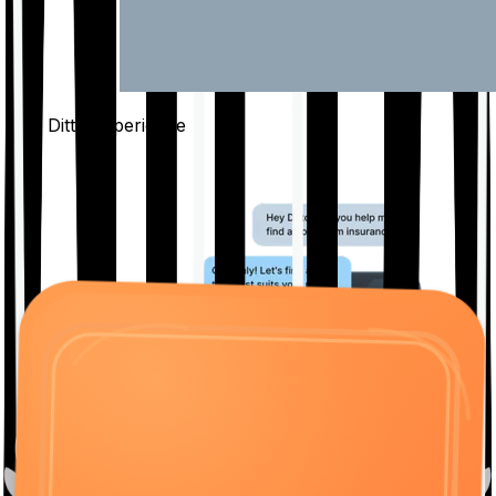
The Ditto
Experience