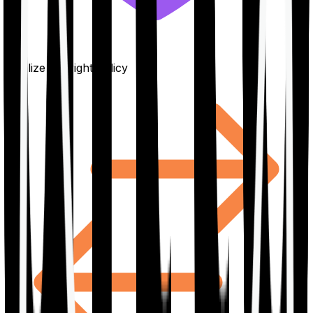
Finalize the right policy