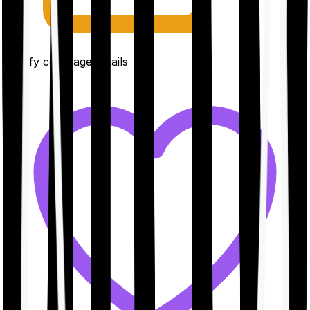
Clarify coverage details