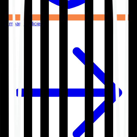
Compare Policies