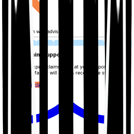
Fill application with advisor
03
Lifetime Claim Support
With Ditto's expert claims team at your disposal 24/7,
you and your family will always receive the support you
deserve.
Register your claim