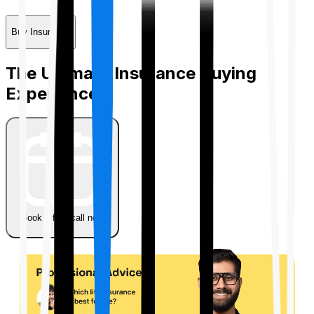
Buy Insurance
The Ultimate Insurance Buying
Experience
Book a free call now