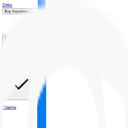
Ditto
Buy Insurance
Open menu
Life Insurance
Health Insurance
Claims