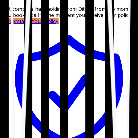
Get complete handholding from Ditto – from the moment
you book a call to the moment you receive your policy.
Understand Your Policy