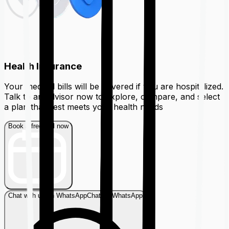
Health Insurance
Your medical bills will be covered if you are hospitalized.
Talk to an advisor now to explore, compare, and select
a plan that best meets your health needs
Book a free call now
Chat with us on WhatsApp
Chat on WhatsApp