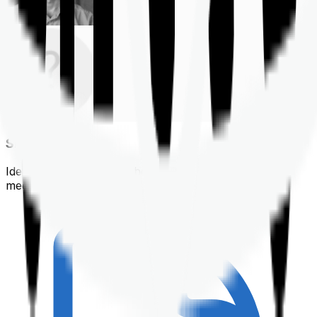
Shortlisting
Identifying a policy that best suits your financial &
medical needs