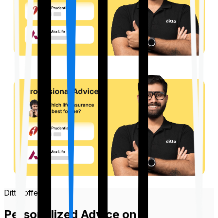
Ditto offers
Personalized Advice on