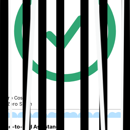
Zero Cost
Zero Spam
02
End-to-End Assistance