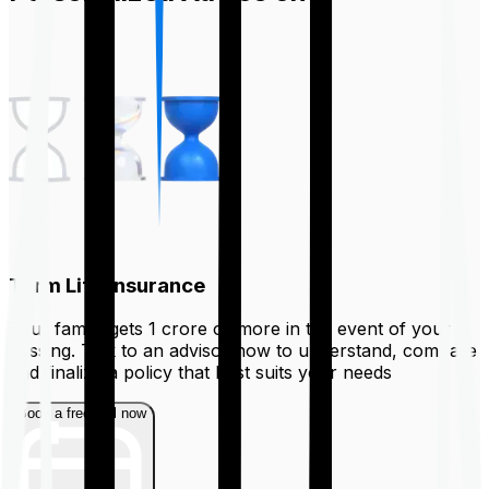
Term Life Insurance
Your family gets ₹1 crore or more in the event of your
passing. Talk to an advisor now to understand, compare
and finalize a policy that best suits your needs
Book a free call now