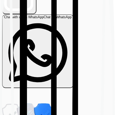
Chat with us on WhatsApp
Chat on WhatsApp