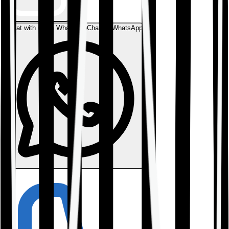
Chat with us on WhatsApp
Chat on WhatsApp