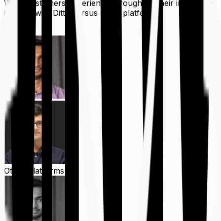
What customers experience throughout their insurance
journey with Ditto versus other platforms
Ditto
Other Platforms