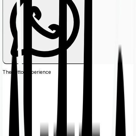
The Ditto
Experience