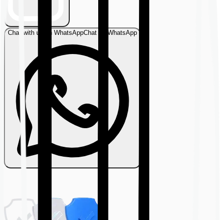
Chat with us on WhatsApp
Chat on WhatsApp