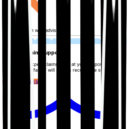
Fill application with advisor
03
Lifetime Claim Support
With Ditto's expert claims team at your disposal 24/7,
you and your family will always receive the support you
deserve.
Register your claim