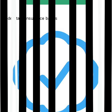
Understand insurance basics