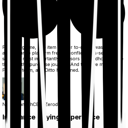
For a long time, one item on our to-do list was to build
an insurance platform free of conflicts, mis-selling,
spam, &, most importantly, advisors to handhold people
through the purchase journey. And then we met the
Finshots team, and Ditto happened.
Nithin Kamath
CEO, Zerodha
Insurance Buying Experience