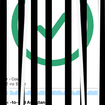
Zero Cost
Zero Spam
02
End-to-End Assistance