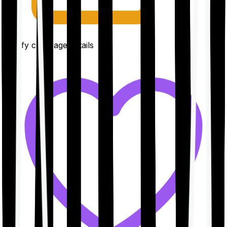
Clarify coverage details