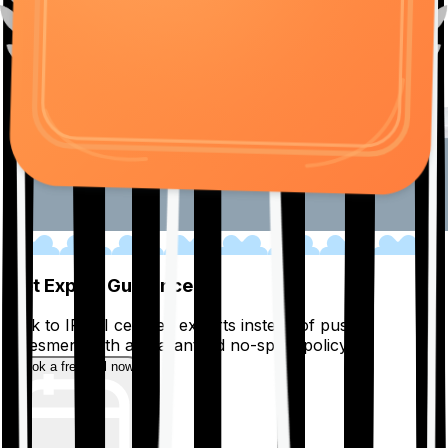
01
Get Expert Guidance
Talk to IRDAI certified experts instead of pushy
salesmen, with a guaranteed no-spam policy.
Book a free call now