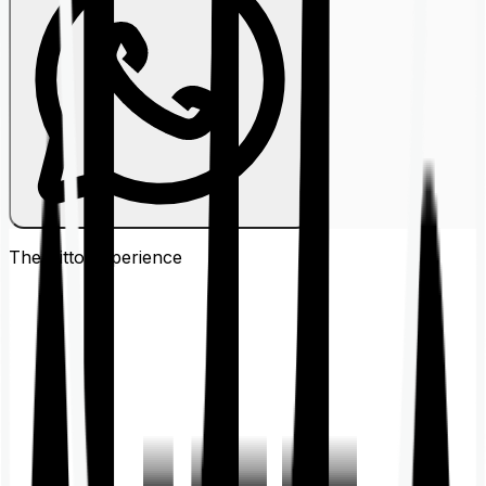
The Ditto
Experience