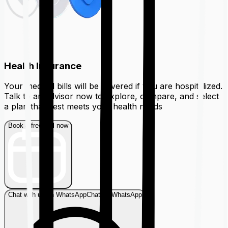
Health Insurance
Your medical bills will be covered if you are hospitalized.
Talk to an advisor now to explore, compare, and select
a plan that best meets your health needs
Book a free call now
Chat with us on WhatsApp
Chat on WhatsApp