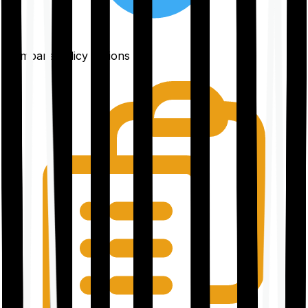
Compare policy options