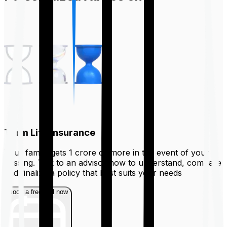
Term Life Insurance
Your family gets ₹1 crore or more in the event of your
passing. Talk to an advisor now to understand, compare
and finalize a policy that best suits your needs
Book a free call now