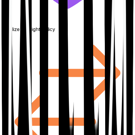
Finalize the right policy