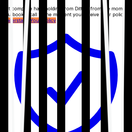
Get complete handholding from Ditto – from the moment
you book a call to the moment you receive your policy.
Understand Your Policy