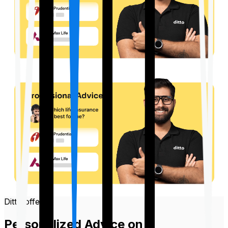
Ditto offers
Personalized Advice on