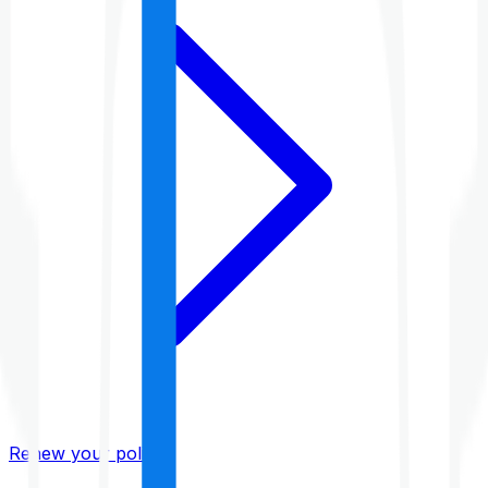
Renew your policy