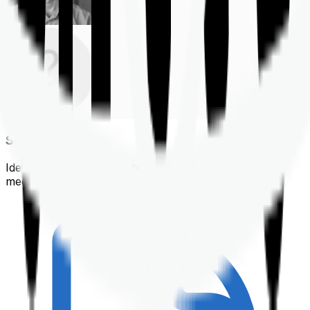
Shortlisting
Identifying a policy that best suits your financial &
medical needs