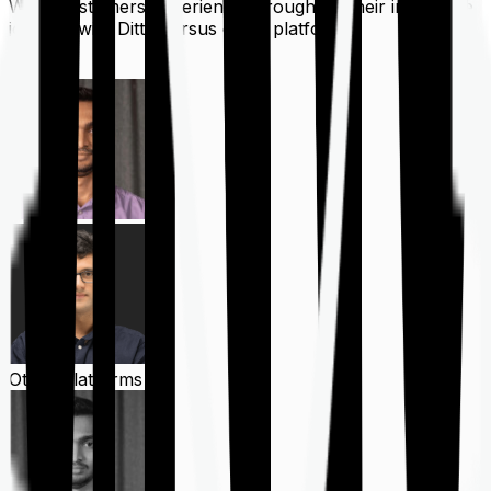
What customers experience throughout their insurance
journey with Ditto versus other platforms
Ditto
Other Platforms