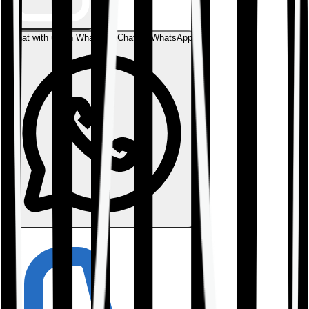
Chat with us on WhatsApp
Chat on WhatsApp