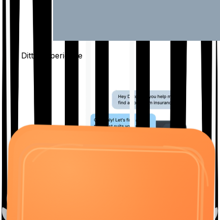
The Ditto
Experience