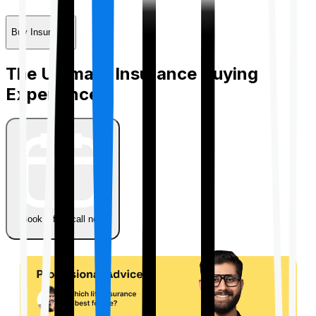
Buy Insurance
The Ultimate Insurance Buying
Experience
Book a free call now