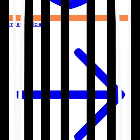
Compare Policies