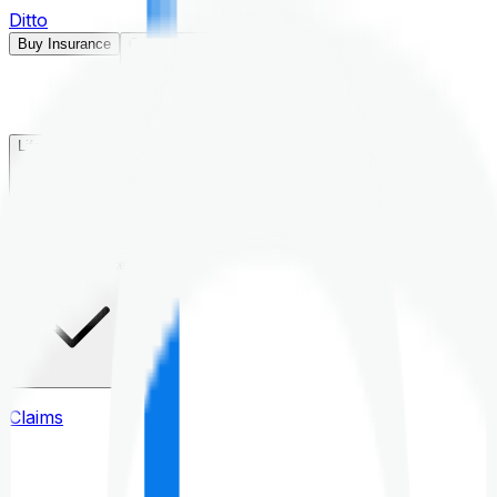
Ditto
Buy Insurance
Open menu
Life Insurance
Health Insurance
Claims