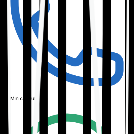
30-Min consultation