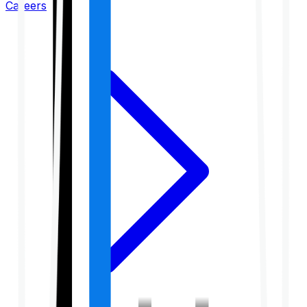
Careers