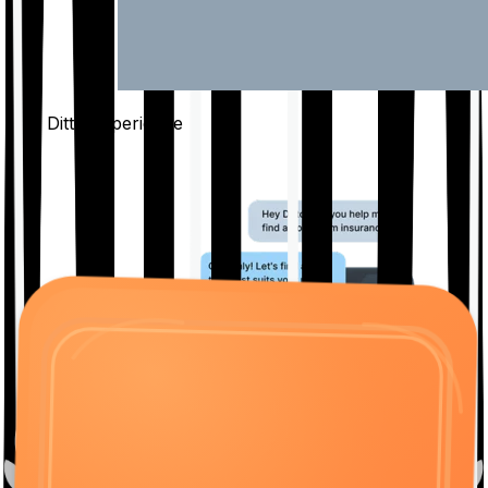
The Ditto
Experience