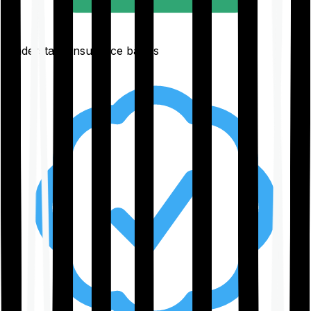
Understand insurance basics