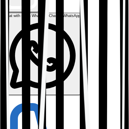
Chat with us on WhatsApp
Chat on WhatsApp