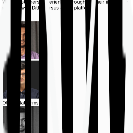
What customers experience throughout their insurance
journey with Ditto versus other platforms
Ditto
Other Platforms