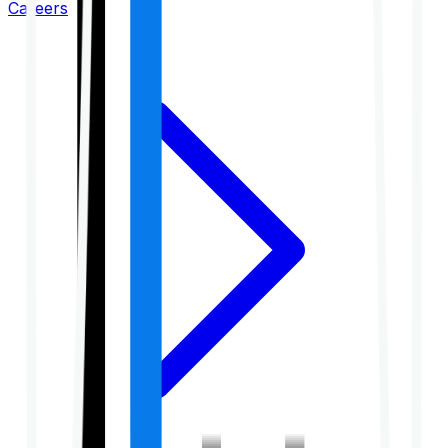
Careers