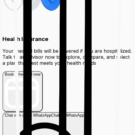
Health Insurance
Your medical bills will be covered if you are hospitalized.
Talk to an advisor now to explore, compare, and select
a plan that best meets your health needs
Book a free call now
Chat with us on WhatsApp
Chat on WhatsApp