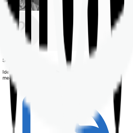
Shortlisting
Identifying a policy that best suits your financial &
medical needs