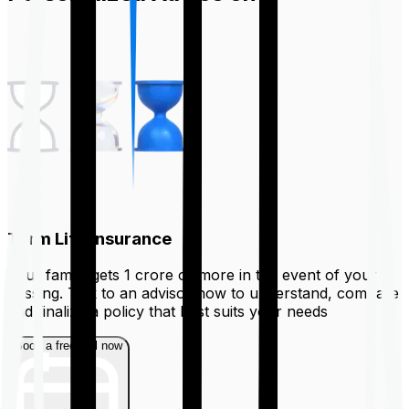
Term Life Insurance
Your family gets ₹1 crore or more in the event of your
passing. Talk to an advisor now to understand, compare
and finalize a policy that best suits your needs
Book a free call now