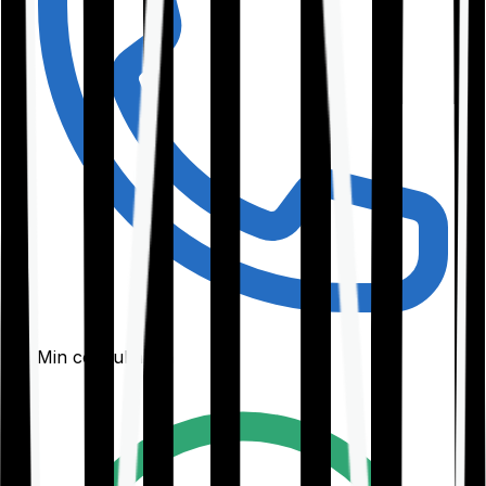
30-Min consultation