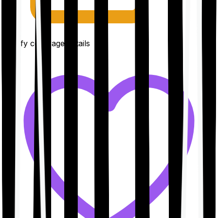
Clarify coverage details