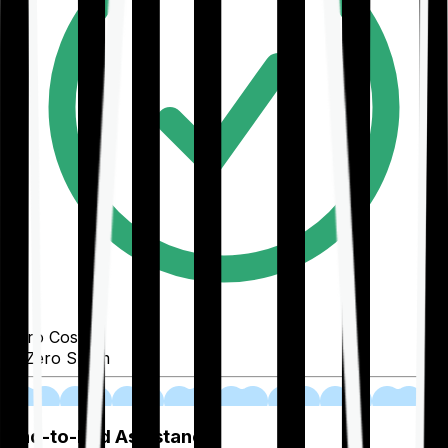
Zero Cost
Zero Spam
02
End-to-End Assistance