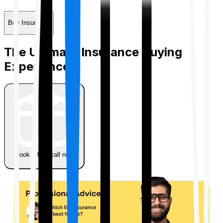
Buy Insurance
The Ultimate Insurance Buying
Experience
Book a free call now