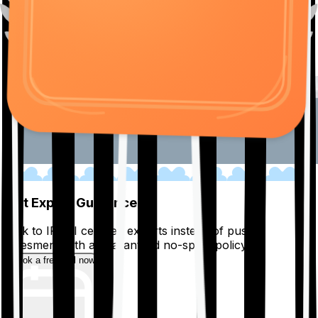
01
Get Expert Guidance
Talk to IRDAI certified experts instead of pushy
salesmen, with a guaranteed no-spam policy.
Book a free call now