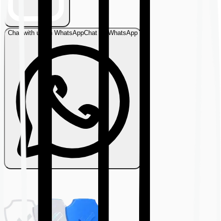
Chat with us on WhatsApp
Chat on WhatsApp