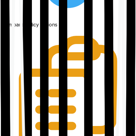
Compare policy options