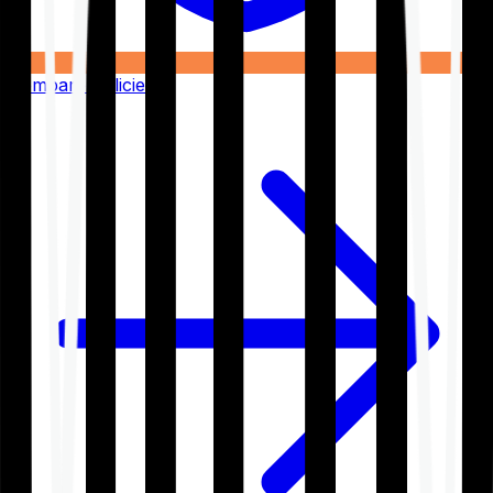
Compare Policies