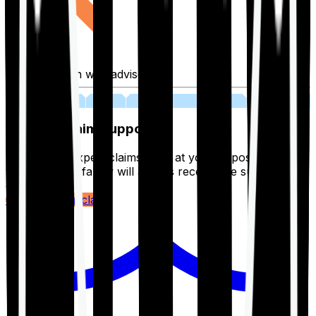
Fill application with advisor
03
Lifetime Claim Support
With Ditto's expert claims team at your disposal 24/7,
you and your family will always receive the support you
deserve.
Register your claim