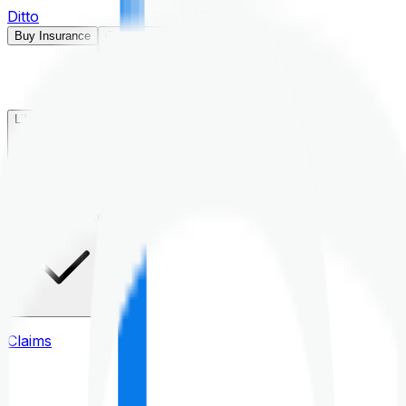
Ditto
Buy Insurance
Open menu
Life Insurance
Health Insurance
Claims