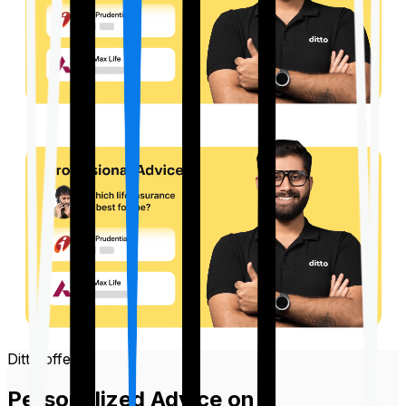
Ditto offers
Personalized Advice on