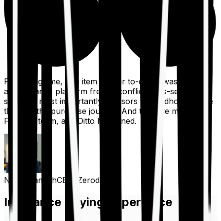
For a long time, one item on our to-do list was to build
an insurance platform free of conflicts, mis-selling,
spam, &, most importantly, advisors to handhold people
through the purchase journey. And then we met the
Finshots team, and Ditto happened.
Nithin Kamath
CEO, Zerodha
Insurance Buying Experience