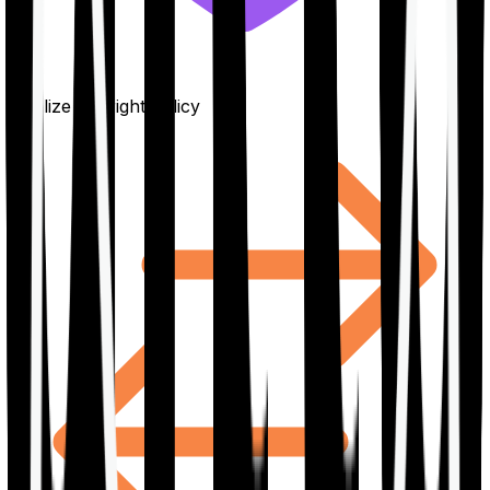
Finalize the right policy