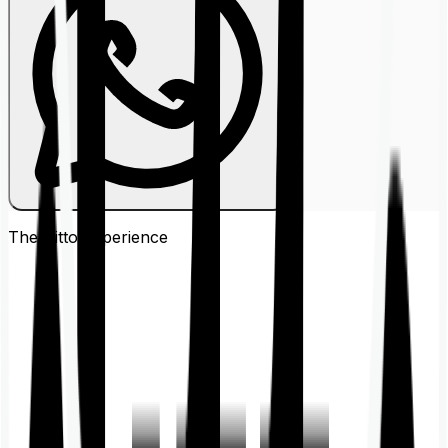
The Ditto
Experience