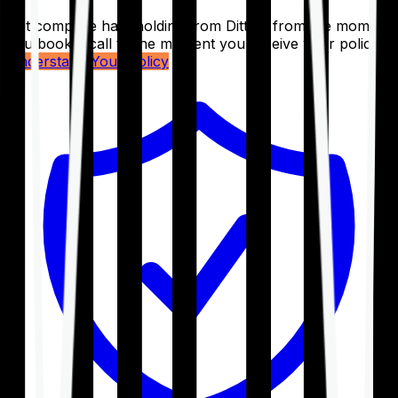
Get complete handholding from Ditto – from the moment
you book a call to the moment you receive your policy.
Understand Your Policy