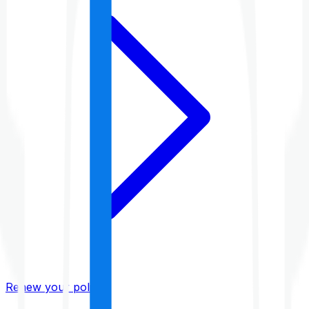
Renew your policy