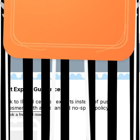
01
Get Expert Guidance
Talk to IRDAI certified experts instead of pushy
salesmen, with a guaranteed no-spam policy.
Book a free call now