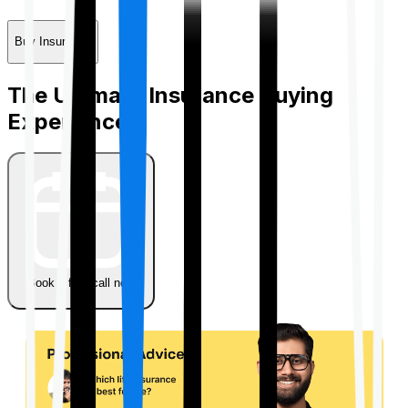
Buy Insurance
The Ultimate Insurance Buying
Experience
Book a free call now