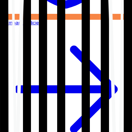
Compare Policies