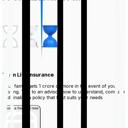
Term Life Insurance
Your family gets ₹1 crore or more in the event of your
passing. Talk to an advisor now to understand, compare
and finalize a policy that best suits your needs
Book a free call now