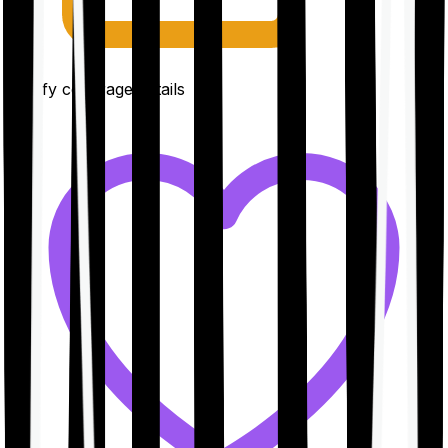
Clarify coverage details