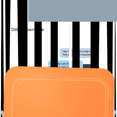
The Ditto
Experience