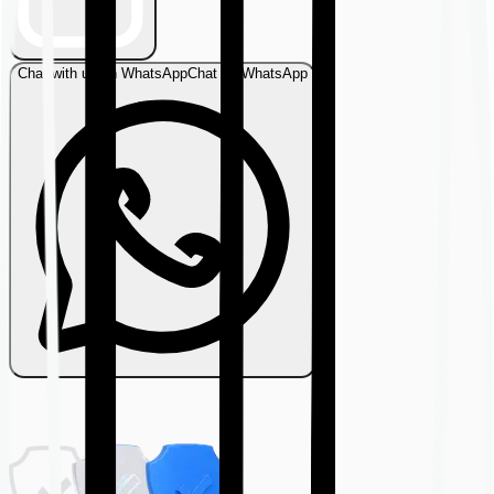
Chat with us on WhatsApp
Chat on WhatsApp