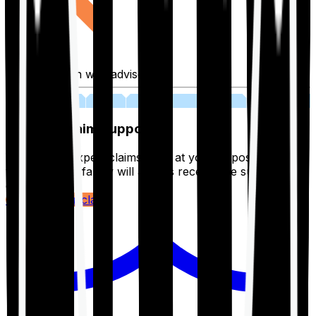
Fill application with advisor
03
Lifetime Claim Support
With Ditto's expert claims team at your disposal 24/7,
you and your family will always receive the support you
deserve.
Register your claim