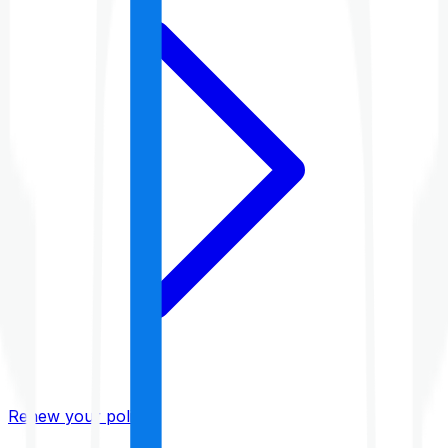
Renew your policy