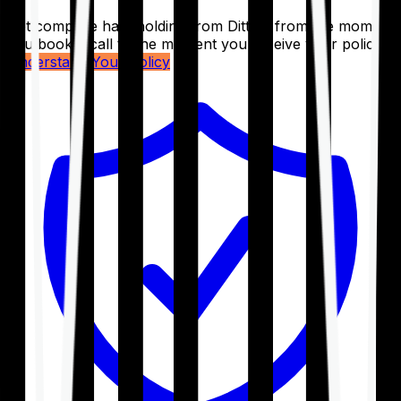
Get complete handholding from Ditto – from the moment
you book a call to the moment you receive your policy.
Understand Your Policy