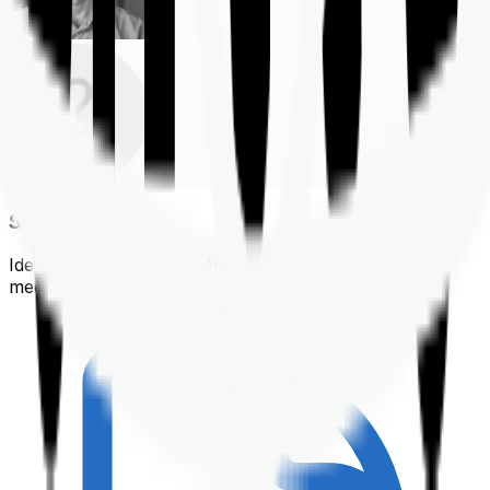
Shortlisting
Identifying a policy that best suits your financial &
medical needs