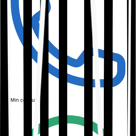
30-Min consultation