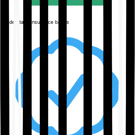
Understand insurance basics