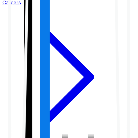
Careers