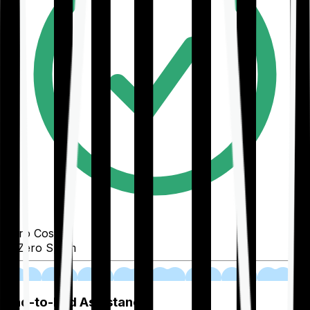
Zero Cost
Zero Spam
02
End-to-End Assistance