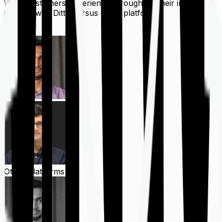
What customers experience throughout their insurance
journey with Ditto versus other platforms
Ditto
Other Platforms