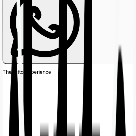
The Ditto
Experience