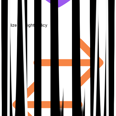
Finalize the right policy