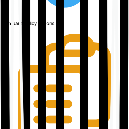
Compare policy options