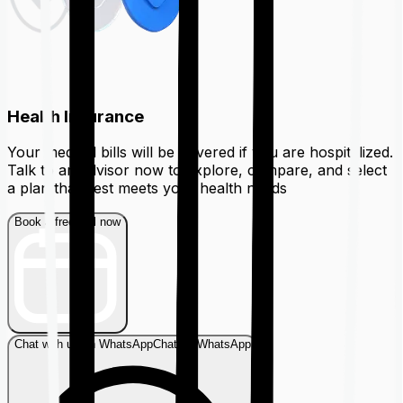
Health Insurance
Your medical bills will be covered if you are hospitalized.
Talk to an advisor now to explore, compare, and select
a plan that best meets your health needs
Book a free call now
Chat with us on WhatsApp
Chat on WhatsApp