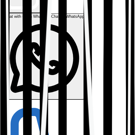
Chat with us on WhatsApp
Chat on WhatsApp