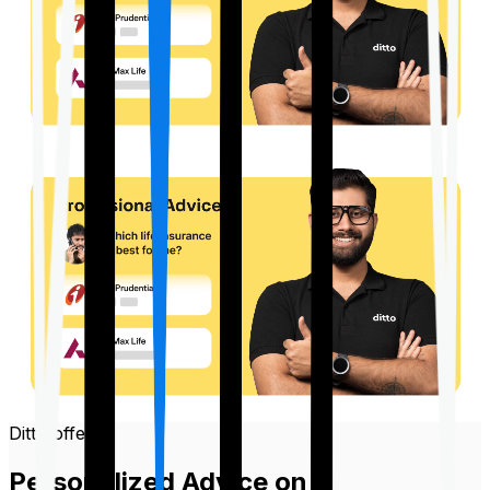
Ditto offers
Personalized Advice on