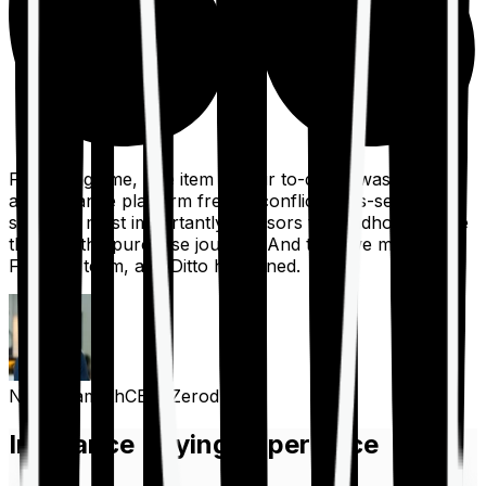
For a long time, one item on our to-do list was to build
an insurance platform free of conflicts, mis-selling,
spam, &, most importantly, advisors to handhold people
through the purchase journey. And then we met the
Finshots team, and Ditto happened.
Nithin Kamath
CEO, Zerodha
Insurance Buying Experience