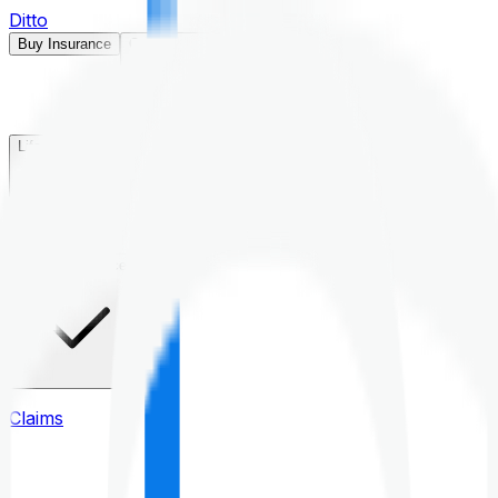
Ditto
Buy Insurance
Open menu
Life Insurance
Health Insurance
Claims